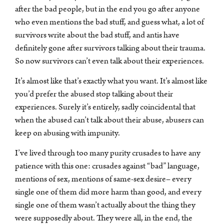
after the bad people, but in the end you go after anyone
who even mentions the bad stuff, and guess what, a lot of
survivors write about the bad stuff, and antis have
definitely gone after survivors talking about their trauma.
So now survivors can’t even talk about their experiences.
It’s almost like that’s exactly what you want. It’s almost like
you’d prefer the abused stop talking about their
experiences. Surely it’s entirely, sadly coincidental that
when the abused can’t talk about their abuse, abusers can
keep on abusing with impunity.
I’ve lived through too many purity crusades to have any
patience with this one: crusades against “bad” language,
mentions of sex, mentions of same-sex desire– every
single one of them did more harm than good, and every
single one of them wasn’t actually about the thing they
were supposedly about. They were all, in the end, the