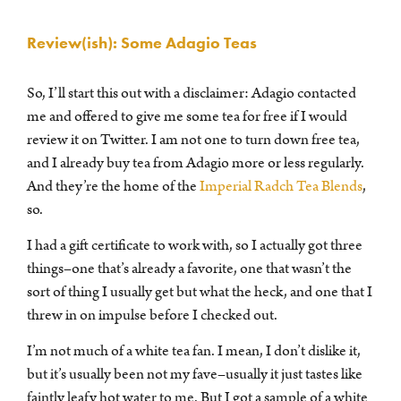
Review(ish): Some Adagio Teas
So, I’ll start this out with a disclaimer: Adagio contacted
me and offered to give me some tea for free if I would
review it on Twitter. I am not one to turn down free tea,
and I already buy tea from Adagio more or less regularly.
And they’re the home of the
Imperial Radch Tea Blends
,
so.
I had a gift certificate to work with, so I actually got three
things–one that’s already a favorite, one that wasn’t the
sort of thing I usually get but what the heck, and one that I
threw in on impulse before I checked out.
I’m not much of a white tea fan. I mean, I don’t dislike it,
but it’s usually been not my fave–usually it just tastes like
faintly leafy hot water to me. But I got a sample of a white