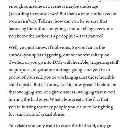
enough someone in a scene is maybe underage
(according to whose laws? But that’s a whole other can of
worms isn’t it). Tell me, how can you be so sure that
harassing the author–or going around telling everyone
you know the author is a pedophile–is warranted?
Well, you just know. It’s obvious. So you harass the
author–you splat triggering, out of context shit up on
Twitter, or you go into DMs with horrible, triggering stuff
on purpose, to get some outrage going, and you’re so
proud of yourself, you’re working against those horrible
child rapists! But it’s funny, isn’t it, how great it feels to be
that avenging arm of righteousness, swinging that sword,
hurting the bad guys. What’s less great is the fact that
you’re hurting the very people you claim to be fighting
for–survivors of sexual abuse.
You claim you only want to erase the bad stuff, only go