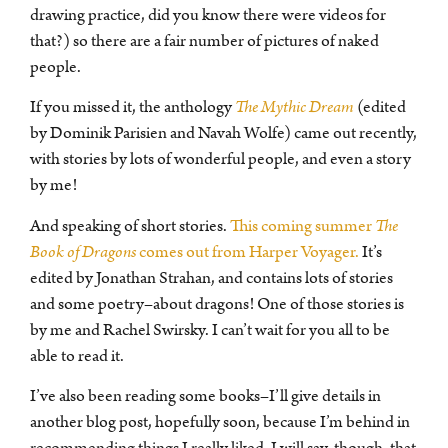
drawing practice, did you know there were videos for
that?) so there are a fair number of pictures of naked
people.
If you missed it, the anthology
The Mythic Dream
(edited
by Dominik Parisien and Navah Wolfe) came out recently,
with stories by lots of wonderful people, and even a story
by me!
And speaking of short stories.
This coming summer
The
Book of Dragons
comes out from Harper Voyager.
It’s
edited by Jonathan Strahan, and contains lots of stories
and some poetry–about dragons! One of those stories is
by me and Rachel Swirsky. I can’t wait for you all to be
able to read it.
I’ve also been reading some books–I’ll give details in
another blog post, hopefully soon, because I’m behind in
recommending things I really liked. I will say, though, that