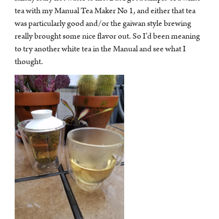
tea with my Manual Tea Maker No 1, and either that tea
was particularly good and/or the gaiwan style brewing
really brought some nice flavor out. So I’d been meaning
to try another white tea in the Manual and see what I
thought.