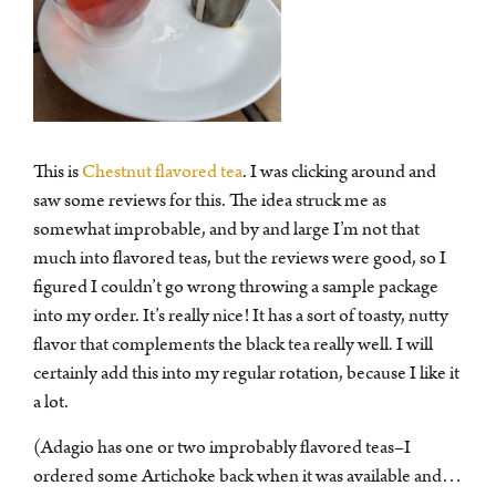
This is
Chestnut flavored tea
. I was clicking around and
saw some reviews for this. The idea struck me as
somewhat improbable, and by and large I’m not that
much into flavored teas, but the reviews were good, so I
figured I couldn’t go wrong throwing a sample package
into my order. It’s really nice! It has a sort of toasty, nutty
flavor that complements the black tea really well. I will
certainly add this into my regular rotation, because I like it
a lot.
(Adagio has one or two improbably flavored teas–I
ordered some Artichoke back when it was available and…