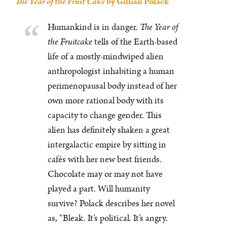
The Year of the Fruit Cake
by Gillian Polack
Humankind is in danger.
The Year of
the Fruitcake
tells of the Earth-based
life of a mostly-mindwiped alien
anthropologist inhabiting a human
perimenopausal body instead of her
own more rational body with its
capacity to change gender. This
alien has definitely shaken a great
intergalactic empire by sitting in
cafés with her new best friends.
Chocolate may or may not have
played a part. Will humanity
survive? Polack describes her novel
as, “Bleak. It’s political. It’s angry.