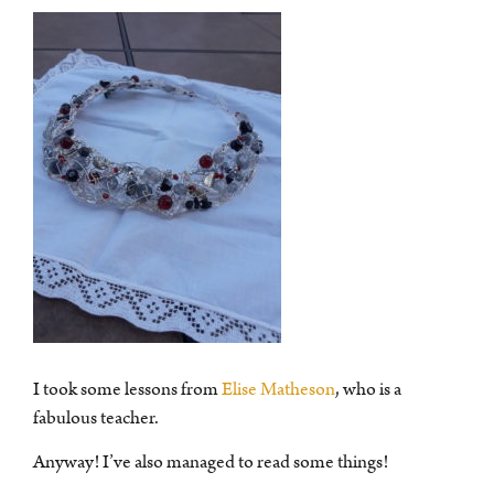
I took some lessons from
Elise Matheson
, who is a
fabulous teacher.
Anyway! I’ve also managed to read some things!