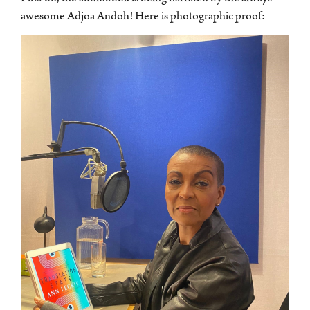
awesome Adjoa Andoh! Here is photographic proof: