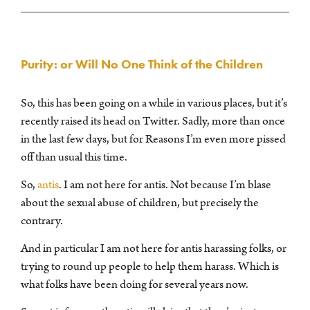
Purity: or Will No One Think of the Children
So, this has been going on a while in various places, but it’s
recently raised its head on Twitter. Sadly, more than once
in the last few days, but for Reasons I’m even more pissed
off than usual this time.
So,
antis
. I am not here for antis. Not because I’m blase
about the sexual abuse of children, but precisely the
contrary.
And in particular I am not here for antis harassing folks, or
trying to round up people to help them harass. Which is
what folks have been doing for several years now.