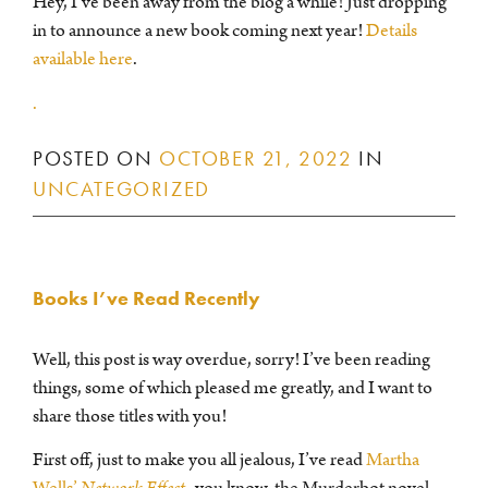
Hey, I’ve been away from the blog a while! Just dropping
in to announce a new book coming next year!
Details
available here
.
.
POSTED ON
OCTOBER 21, 2022
IN
UNCATEGORIZED
Books I’ve Read Recently
Well, this post is way overdue, sorry! I’ve been reading
things, some of which pleased me greatly, and I want to
share those titles with you!
First off, just to make you all jealous, I’ve read
Martha
Wells’
Network Effect
–you know, the Murderbot novel