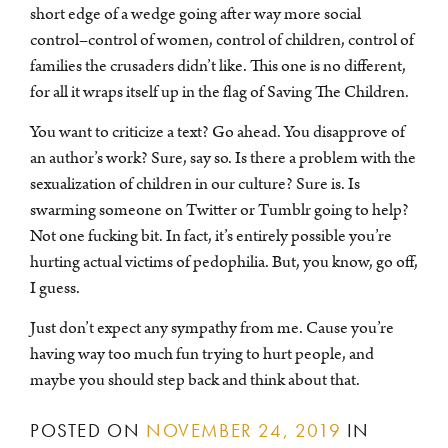
short edge of a wedge going after way more social
control–control of women, control of children, control of
families the crusaders didn’t like. This one is no different,
for all it wraps itself up in the flag of Saving The Children.
You want to criticize a text? Go ahead. You disapprove of
an author’s work? Sure, say so. Is there a problem with the
sexualization of children in our culture? Sure is. Is
swarming someone on Twitter or Tumblr going to help?
Not one fucking bit. In fact, it’s entirely possible you’re
hurting actual victims of pedophilia. But, you know, go off,
I guess.
Just don’t expect any sympathy from me. Cause you’re
having way too much fun trying to hurt people, and
maybe you should step back and think about that.
POSTED ON
NOVEMBER 24, 2019
IN