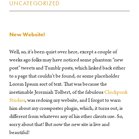
UNCATEGORIZED
New Website!
Well, so, it’s been quiet over here, except a couple of
weeks ago folks may have noticed some phantom “new
post” tweets and Tumblr posts, which linked back either
to a page that couldn’t be found, or some placeholder
Lorem Ipsum sort of text. That was because the
inestimable Jeremiah Tolbert, of the fabulous
Clockpunk
Studios
, was redoing my website, and I forgot to warn
him about my crossposter plugin, which, it turns out, is
different from whatever any of his other clients use. So,
sorry about that! But now the new site is live and
beautiful!