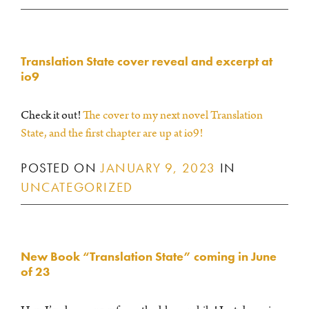
Translation State cover reveal and excerpt at
io9
Check it out!
The cover to my next novel Translation
State, and the first chapter are up at io9!
POSTED ON
JANUARY 9, 2023
IN
UNCATEGORIZED
New Book “Translation State” coming in June
of 23