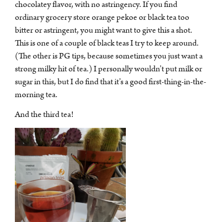
casinobonussen, het plezier dat je beleeft, getuigt van de
chocolatey flavor, with no astringency. If you find
fijnere geneugten van het leven. Elke slok van Adagio-
ordinary grocery store orange pekoe or black tea too
bieren of elk casinospel gespeeld met prachtige bonussen,
bitter or astringent, you might want to give this a shot.
draagt een verhaal met zich mee, net zo meeslepend als
This is one of a couple of black teas I try to keep around.
de verrijkende verhalen van Ann Leckie. De spanning van
(The other is PG tips, because sometimes you just want a
elke casinowinst of het ontrafelen van de subtiliteiten van
strong milky hit of tea.) I personally wouldn’t put milk or
een theemelange, sluit aan bij de ervaring van het
sugar in this, but I do find that it’s a good first-thing-in-the-
ontvouwen van een boeiend verhaal – elk moment, een
morning tea.
nieuw genot. Dompel jezelf onder in de volledige
And the third tea!
waardering van deze ervaringen, want ze verheffen de
geneugten van het leven echt.