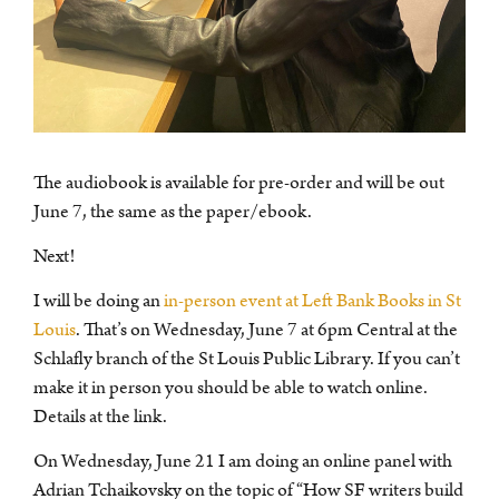
The audiobook is available for pre-order and will be out
June 7, the same as the paper/ebook.
Next!
I will be doing an
in-person event at Left Bank Books in St
Louis
. That’s on Wednesday, June 7 at 6pm Central at the
Schlafly branch of the St Louis Public Library. If you can’t
make it in person you should be able to watch online.
Details at the link.
On Wednesday, June 21 I am doing an online panel with
Adrian Tchaikovsky on the topic of “How SF writers build