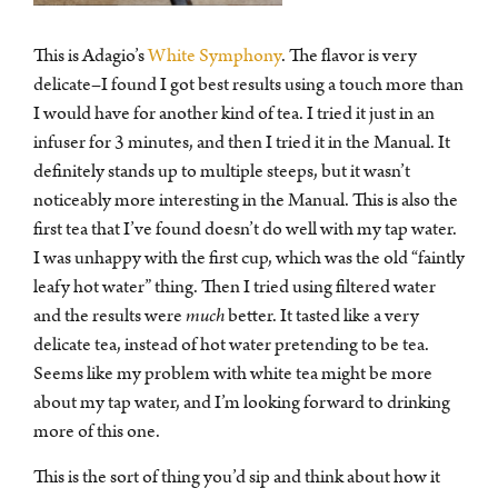
This is Adagio’s
White Symphony
. The flavor is very
delicate–I found I got best results using a touch more than
I would have for another kind of tea. I tried it just in an
infuser for 3 minutes, and then I tried it in the Manual. It
definitely stands up to multiple steeps, but it wasn’t
noticeably more interesting in the Manual. This is also the
first tea that I’ve found doesn’t do well with my tap water.
I was unhappy with the first cup, which was the old “faintly
leafy hot water” thing. Then I tried using filtered water
and the results were
much
better. It tasted like a very
delicate tea, instead of hot water pretending to be tea.
Seems like my problem with white tea might be more
about my tap water, and I’m looking forward to drinking
more of this one.
Theeliefhebbers en mensen die op zoek zijn naar een
This is the sort of thing you’d sip and think about how it