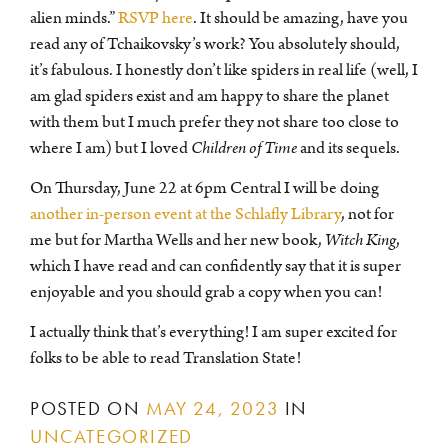
alien minds.”
RSVP here
. It should be amazing, have you
read any of Tchaikovsky’s work? You absolutely should,
it’s fabulous. I honestly don’t like spiders in real life (well, I
am glad spiders exist and am happy to share the planet
with them but I much prefer they not share too close to
where I am) but I loved
Children of Time
and its sequels.
On Thursday, June 22 at 6pm Central I will be doing
another in-person event at the Schlafly Library
, not for
me but for Martha Wells and her new book,
Witch King
,
which I have read and can confidently say that it is super
enjoyable and you should grab a copy when you can!
I actually think that’s everything! I am super excited for
folks to be able to read Translation State!
POSTED ON
MAY 24, 2023
IN
UNCATEGORIZED