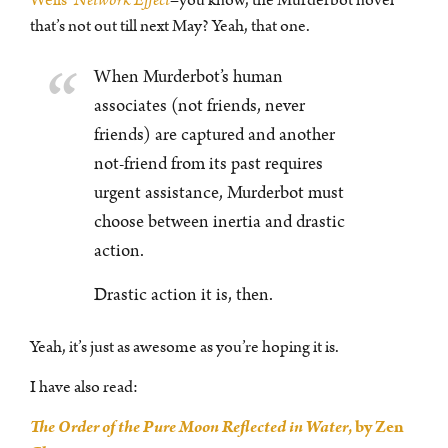
that’s not out till next May? Yeah, that one.
When Murderbot’s human
associates (not friends, never
friends) are captured and another
not-friend from its past requires
urgent assistance, Murderbot must
choose between inertia and drastic
action.
Drastic action it is, then.
Yeah, it’s just as awesome as you’re hoping it is.
I have also read:
The Order of the Pure Moon Reflected in Water
, by Zen