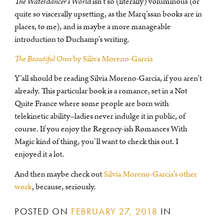
The Waterdancer’s World
isn’t so (literally) voluminous (or
quite so viscerally upsetting, as the Marq’ssan books are in
places, to me), and is maybe a more manageable
introduction to Duchamp’s writing.
The Beautiful Ones
by Siliva Moreno-Garcia
Y’all should be reading Silvia Moreno-Garcia, if you aren’t
already. This particular book is a romance, set in a Not
Quite France where some people are born with
telekinetic ability–ladies never indulge it in public, of
course. If you enjoy the Regency-ish Romances With
Magic kind of thing, you’ll want to check this out. I
enjoyed it a lot.
And then maybe check out
Silvia Moreno-Garcia’s other
work
, because, seriously.
POSTED ON
FEBRUARY 27, 2018
IN