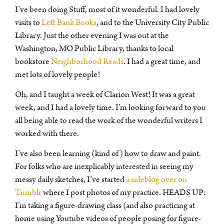
I’ve been doing Stuff, most of it wonderful. I had lovely
visits to
Left Bank Books
, and to the University City Public
Library. Just the other evening I was out at the
Washington, MO Public Library, thanks to local
bookstore
Neighborhood Reads
. I had a great time, and
met lots of lovely people!
Oh, and I taught a week of Clarion West! It was a great
week, and I had a lovely time. I’m looking forward to you
all being able to read the work of the wonderful writers I
worked with there.
I’ve also been learning (kind of) how to draw and paint.
For folks who are inexplicably interested in seeing my
messy daily sketches, I’ve started
a sideblog over on
Tumblr
where I post photos of my practice. HEADS UP:
I’m taking a figure-drawing class (and also practicing at
home using Youtube videos of people posing for figure-