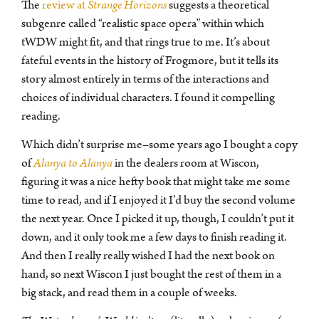
The
review at
Strange Horizons
suggests a theoretical
subgenre called “realistic space opera” within which
tWDW might fit, and that rings true to me. It’s about
fateful events in the history of Frogmore, but it tells its
story almost entirely in terms of the interactions and
choices of individual characters. I found it compelling
reading.
Which didn’t surprise me–some years ago I bought a copy
of
Alanya to Alanya
in the dealers room at Wiscon,
figuring it was a nice hefty book that might take me some
time to read, and if I enjoyed it I’d buy the second volume
the next year. Once I picked it up, though, I couldn’t put it
down, and it only took me a few days to finish reading it.
And then I really really wished I had the next book on
hand, so next Wiscon I just bought the rest of them in a
big stack, and read them in a couple of weeks.