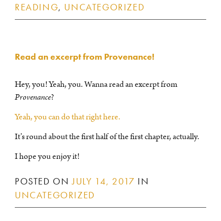
READING
,
UNCATEGORIZED
Read an excerpt from Provenance!
Hey, you! Yeah, you. Wanna read an excerpt from
Provenance
?
Yeah, you can do that right here.
It’s round about the first half of the first chapter, actually.
I hope you enjoy it!
POSTED ON
JULY 14, 2017
IN
UNCATEGORIZED