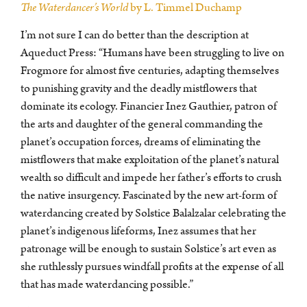
The Waterdancer’s World
by L. Timmel Duchamp
I’m not sure I can do better than the description at
Aqueduct Press: “Humans have been struggling to live on
Frogmore for almost five centuries, adapting themselves
to punishing gravity and the deadly mistflowers that
dominate its ecology. Financier Inez Gauthier, patron of
the arts and daughter of the general commanding the
planet’s occupation forces, dreams of eliminating the
mistflowers that make exploitation of the planet’s natural
wealth so difficult and impede her father’s efforts to crush
the native insurgency. Fascinated by the new art-form of
waterdancing created by Solstice Balalzalar celebrating the
planet’s indigenous lifeforms, Inez assumes that her
patronage will be enough to sustain Solstice’s art even as
she ruthlessly pursues windfall profits at the expense of all
that has made waterdancing possible.”