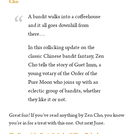
Cho
A bandit walks into a coffeehouse
and it all goes downhill from
there…
In this rollicking update on the
classic Chinese bandit fantasy, Zen
Cho tells the story of Guet Imm, a
young votary of the Order of the
Pure Moon who joins up with an
eclectic group of bandits, whether
they like it or not.
Great fun! If you’ve read anything by Zen Cho, you know
you’re in for a treat with this one. Out next June.