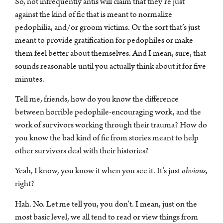
So, not infrequently antis will claim that they’re just
against the kind of fic that is meant to normalize
pedophilia, and/or groom victims. Or the sort that’s just
meant to provide gratification for pedophiles or make
them feel better about themselves. And I mean, sure, that
sounds reasonable until you actually think about it for five
minutes.
Tell me, friends, how do you know the difference
between horrible pedophile-encouraging work, and the
work of survivors working through their trauma? How do
you know the bad kind of fic from stories meant to help
other survivors deal with their histories?
Yeah, I know, you know it when you see it. It’s just
obvious
,
right?
Hah. No. Let me tell you, you don’t. I mean, just on the
most basic level, we all tend to read or view things from