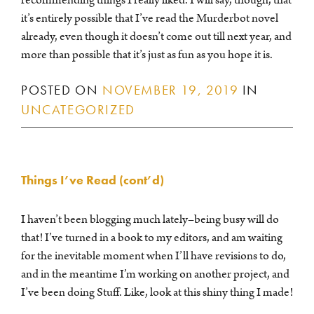
it’s entirely possible that I’ve read the Murderbot novel
already, even though it doesn’t come out till next year, and
more than possible that it’s just as fun as you hope it is.
POSTED ON
NOVEMBER 19, 2019
IN
UNCATEGORIZED
Things I’ve Read (cont’d)
I haven’t been blogging much lately–being busy will do
that! I’ve turned in a book to my editors, and am waiting
for the inevitable moment when I’ll have revisions to do,
and in the meantime I’m working on another project, and
I’ve been doing Stuff. Like, look at this shiny thing I made!