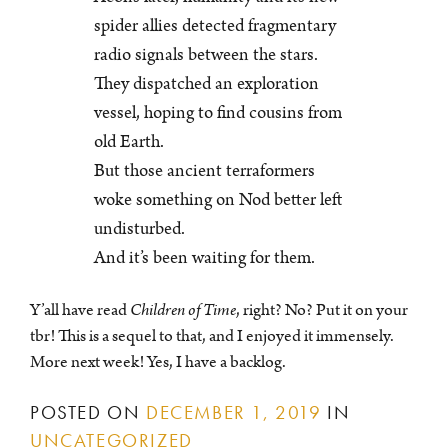
spider allies detected fragmentary
radio signals between the stars.
They dispatched an exploration
vessel, hoping to find cousins from
old Earth.
But those ancient terraformers
woke something on Nod better left
undisturbed.
And it’s been waiting for them.
Y’all have read
Children of Time
, right? No? Put it on your
tbr! This is a sequel to that, and I enjoyed it immensely.
More next week! Yes, I have a backlog.
POSTED ON
DECEMBER 1, 2019
IN
UNCATEGORIZED