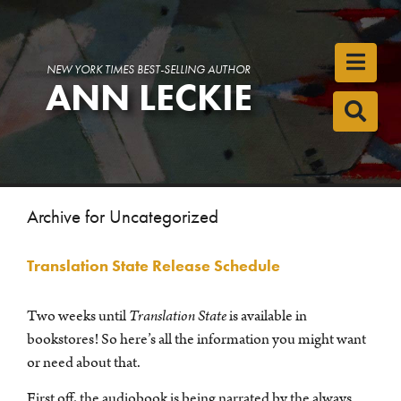
Toggl
NEW YORK TIMES BEST-SELLING AUTHOR
ANN LECKIE
Toggl
Archive for Uncategorized
Translation State Release Schedule
Two weeks until
Translation State
is available in
bookstores! So here’s all the information you might want
or need about that.
First off, the audiobook is being narrated by the always