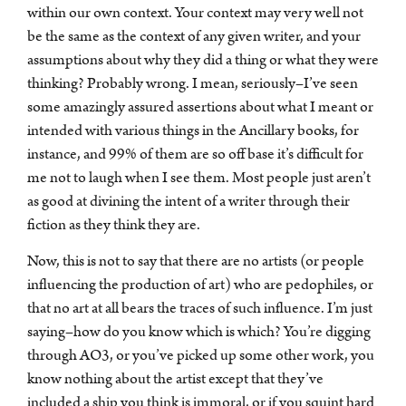
within our own context. Your context may very well not
be the same as the context of any given writer, and your
assumptions about why they did a thing or what they were
thinking? Probably wrong. I mean, seriously–I’ve seen
some amazingly assured assertions about what I meant or
intended with various things in the Ancillary books, for
instance, and 99% of them are so off base it’s difficult for
me not to laugh when I see them. Most people just aren’t
as good at divining the intent of a writer through their
fiction as they think they are.
Now, this is not to say that there are no artists (or people
influencing the production of art) who are pedophiles, or
that no art at all bears the traces of such influence. I’m just
saying–how do you know which is which? You’re digging
through AO3, or you’ve picked up some other work, you
know nothing about the artist except that they’ve
included a ship you think is immoral, or if you squint hard