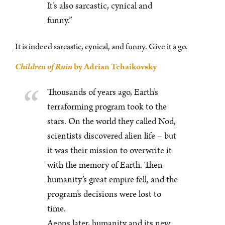
It’s also sarcastic, cynical and
funny.”
It is indeed sarcastic, cynical, and funny. Give it a go.
Children of Ruin
by Adrian Tchaikovsky
Thousands of years ago, Earth’s
terraforming program took to the
stars. On the world they called Nod,
scientists discovered alien life – but
it was their mission to overwrite it
with the memory of Earth. Then
humanity’s great empire fell, and the
program’s decisions were lost to
time.
Aeons later, humanity and its new