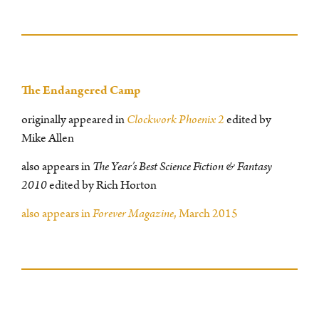
The Endangered Camp
originally appeared in
Clockwork Phoenix 2
edited by
Mike Allen
also appears in
The Year’s Best Science Fiction & Fantasy
2010
edited by Rich Horton
also appears in
Forever Magazine
, March 2015