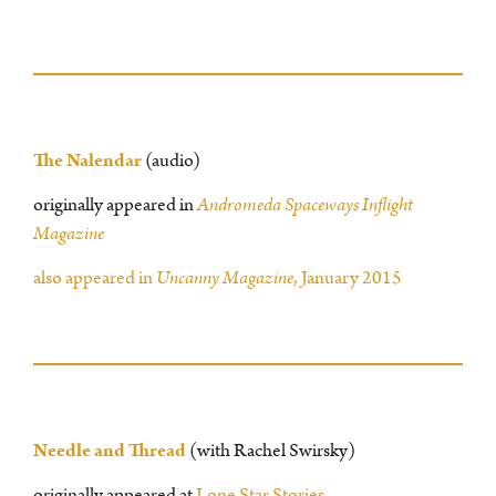
The Nalendar
(audio)
originally appeared in
Andromeda Spaceways Inflight
Magazine
also appeared in
Uncanny Magazine
, January 2015
Needle and Thread
(with Rachel Swirsky)
originally appeared at
Lone Star Stories