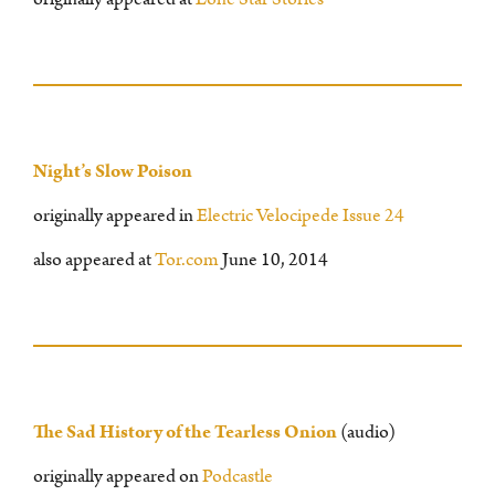
Night’s Slow Poison
originally appeared in
Electric Velocipede Issue 24
also appeared at
Tor.com
June 10, 2014
The Sad History of the Tearless Onion
(audio)
originally appeared on
Podcastle