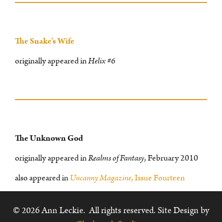
The Snake’s Wife
originally appeared in
Helix #6
The Unknown God
originally appeared in
Realms of Fantasy
, February 2010
also appeared in
Uncanny Magazine
, Issue Fourteen
© 2026 Ann Leckie. All rights reserved. Site Design by