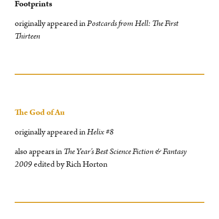
Footprints
originally appeared in
Postcards from Hell: The First
Thirteen
The God of Au
originally appeared in
Helix #8
also appears in
The Year’s Best Science Fiction & Fantasy
2009
edited by Rich Horton