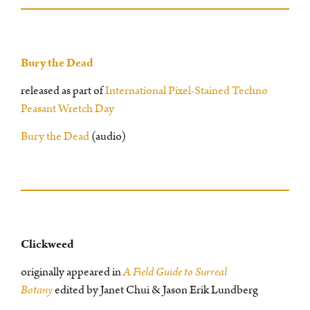
Bury the Dead
released as part of
International Pixel-Stained Techno
Peasant Wretch Day
Bury the Dead
(audio)
Clickweed
originally appeared in
A Field Guide to Surreal
Botany
edited by Janet Chui & Jason Erik Lundberg