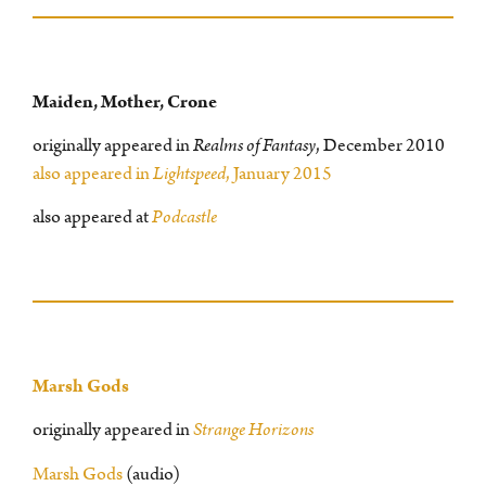
Maiden, Mother, Crone
originally appeared in
Realms of Fantasy
, December 2010
also appeared in
Lightspeed
, January 2015
also appeared at
Podcastle
Marsh Gods
originally appeared in
Strange Horizons
Marsh Gods
(audio)