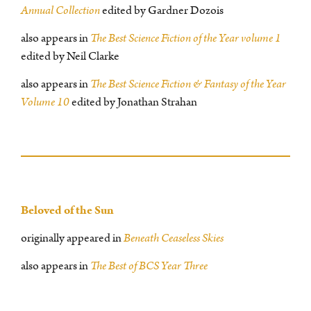
Annual Collection
edited by Gardner Dozois
also appears in
The Best Science Fiction of the Year volume 1
edited by Neil Clarke
also appears in
The Best Science Fiction & Fantasy of the Year
Volume 10
edited by Jonathan Strahan
Beloved of the Sun
originally appeared in
Beneath Ceaseless Skies
also appears in
The Best of BCS Year Three