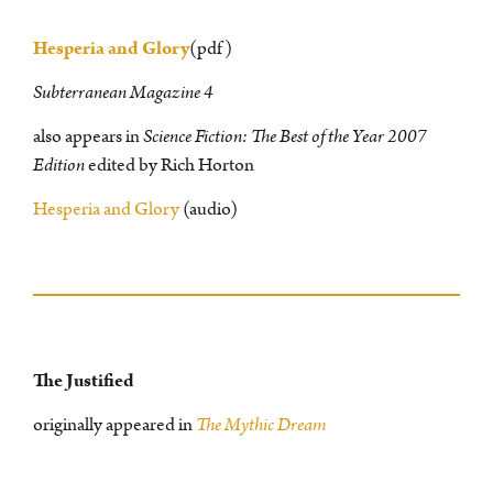
Hesperia and Glory
(pdf)
Subterranean Magazine 4
also appears in
Science Fiction: The Best of the Year 2007
Edition
edited by Rich Horton
Hesperia and Glory
(audio)
The Justified
originally appeared in
The Mythic Dream