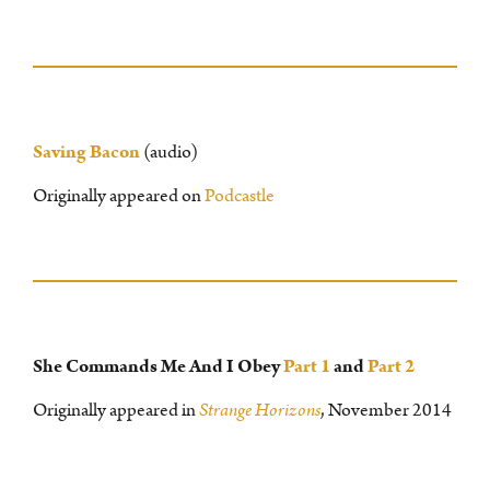
Saving Bacon
(audio)
Originally appeared on
Podcastle
She Commands Me And I Obey
Part 1
and
Part 2
Originally appeared in
Strange Horizons
, November 2014