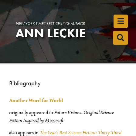
Toggl
NEW YORK TIMES BEST-SELLING AUTHOR
ANN LECKIE
Toggl
Bibliography
Another Word for World
originally appeared in
Future Visions: Original Science
Fiction Inspired by Microsoft
also appears in
The Year’s Best Science Fiction: Thirty-Third