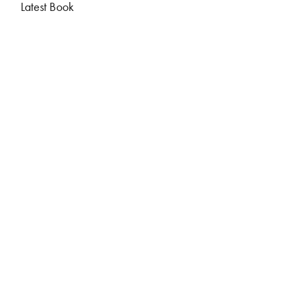
Latest Book