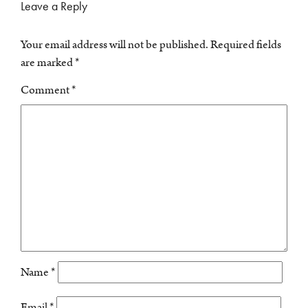
Leave a Reply
Your email address will not be published.
Required fields
are marked
*
Comment
*
Name
*
Email
*