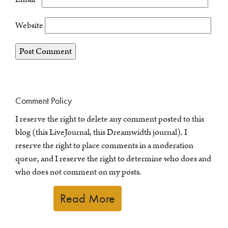
Website
Comment Policy
I reserve the right to delete any comment posted to this
blog (this LiveJournal, this Dreamwidth journal). I
reserve the right to place comments in a moderation
queue, and I reserve the right to determine who does and
who does not comment on my posts.
Read More