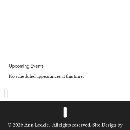
Upcoming Events
No scheduled appearances at this time.
© 2026 Ann Leckie. All rights reserved. Site Design by