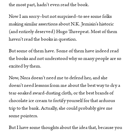
the most part, hadn’t even read the book.
Now I am sorry–but not surprised–to see some folks
making similar assertions about N.K. Jemisin’s historic
(and entirely deserved) Hugo Threepeat. Most of them
haven’t read the books in question.
But some of them have. Some of them have indeed read
the books and not understood why so many people are so
excited by them.
Now, Nora doesn’t need me to defend her, and she
doesn’t need lessons from me about the best way to dry a
tear-soaked award-dusting cloth, or the best brands of
chocolate ice cream to fortify yourself for that arduous
trip to the bank. Actually, she could probably give me
some pointers.
But I have some thoughts about the idea that, because you