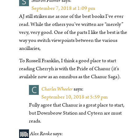
S
Sharon Palmer
says:
September 7, 2018 at 1:09 pm
AJ still strikes me as one of the best books I’ve ever
read. While the others you’ve written are “merely”
very, very good. One of the parts I like the best is the
way you switch viewpoints between the various
ancillaries,
To Russell Franklin, I think a good place to start
reading Cherryh is with the Pride of Chanur (it’s
available now as an omnibus as the Chanur Saga).
C
Charles Wheeler
says:
September 10, 2018 at 5:59 pm
Fully agree that Chanur is a great place to start,
but Downbeow Station and Cyteen are must
reads.
Alex Ronke
says: