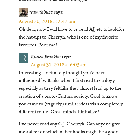
teawithbuzz
says:
August 30, 2018 at 2:47 pm
Oh dear, now I will have to re-read AJ, etc to look for
the hat-tips to Cherryh, who is one of my favorite
favorites. Poor me!
R
Russell Franklin
says:
August 31, 2018 at 6:03 am
Interesting. I definitely thought you’d been
influenced by Banks when I first read the trilogy,
especially as they felt like they almost lead up to the
creation of a proto-Culture society. Cool to know
you came to (vaguely) similar ideas via a completely
different route. Great minds think alike!
I’ve never read any C.J. Cherryh. Can anyone give
me a steer on which of her books might be a good