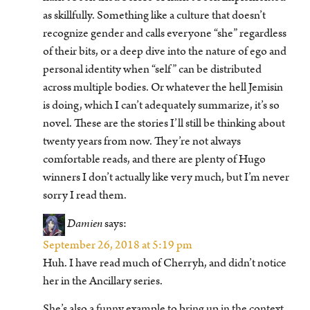
as skillfully. Something like a culture that doesn’t
recognize gender and calls everyone “she” regardless
of their bits, or a deep dive into the nature of ego and
personal identity when “self” can be distributed
across multiple bodies. Or whatever the hell Jemisin
is doing, which I can’t adequately summarize, it’s so
novel. These are the stories I’ll still be thinking about
twenty years from now. They’re not always
comfortable reads, and there are plenty of Hugo
winners I don’t actually like very much, but I’m never
sorry I read them.
Damien
says:
September 26, 2018 at 5:19 pm
Huh. I have read much of Cherryh, and didn’t notice
her in the Ancillary series.
She’s also a funny example to bring up in the context