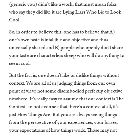
(generic you) didn’t like a work, that must mean folks
who say they did like it are Lying Liars Who Lie to Look
Cool.
So, in order to believe this, one has to believe that A)
one’s own taste is infallible and objective and thus
universally shared and B) people who openly don’t share
your taste are characterless sheep who will do anything to
seem cool.
But the fact is, one doesn’t like or dislike things without
context. We are all of us judging things from our own
point of view, not some disembodied perfectly objective
nowhere. It’s really easy to assume that our context is The
Context–to not even see that there’s a context at all, it’s
just How Things Are. But you are always seeing things
from the perspective of your experiences, your biases,
your expectations of how things work. Those may not