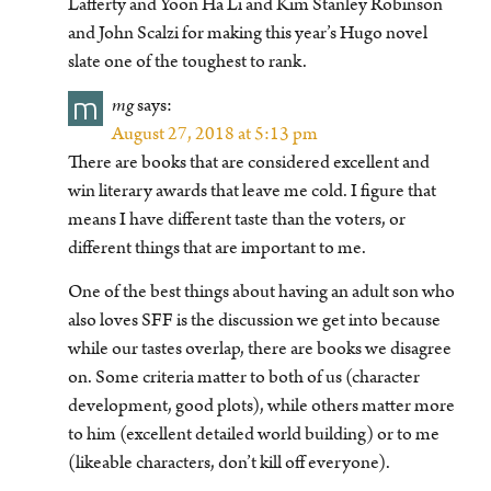
Lafferty and Yoon Ha Li and Kim Stanley Robinson
and John Scalzi for making this year’s Hugo novel
slate one of the toughest to rank.
m
mg
says:
August 27, 2018 at 5:13 pm
There are books that are considered excellent and
win literary awards that leave me cold. I figure that
means I have different taste than the voters, or
different things that are important to me.
One of the best things about having an adult son who
also loves SFF is the discussion we get into because
while our tastes overlap, there are books we disagree
on. Some criteria matter to both of us (character
development, good plots), while others matter more
to him (excellent detailed world building) or to me
(likeable characters, don’t kill off everyone).