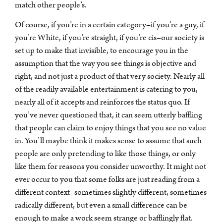
match other people’s.
Of course, if you’re in a certain category–if you’re a guy, if
you’re White, if you’re straight, if you’re cis–our society is
set up to make that invisible, to encourage you in the
assumption that the way you see things is objective and
right, and not just a product of that very society. Nearly all
of the readily available entertainment is catering to you,
nearly all of it accepts and reinforces the status quo. If
you’ve never questioned that, it can seem utterly baffling
that people can claim to enjoy things that you see no value
in. You’ll maybe think it makes sense to assume that such
people are only pretending to like those things, or only
like them for reasons you consider unworthy. It might not
ever occur to you that some folks are just reading from a
different context–sometimes slightly different, sometimes
radically different, but even a small difference can be
enough to make a work seem strange or bafflingly flat.