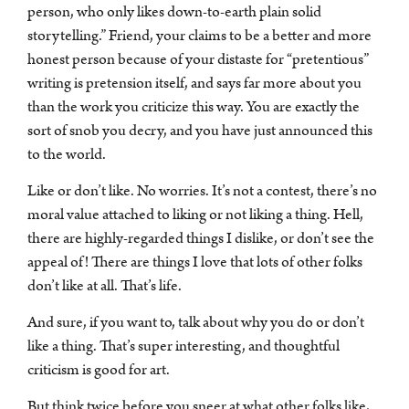
person, who only likes down-to-earth plain solid
storytelling.” Friend, your claims to be a better and more
honest person because of your distaste for “pretentious”
writing is pretension itself, and says far more about you
than the work you criticize this way. You are exactly the
sort of snob you decry, and you have just announced this
to the world.
Like or don’t like. No worries. It’s not a contest, there’s no
moral value attached to liking or not liking a thing. Hell,
there are highly-regarded things I dislike, or don’t see the
appeal of! There are things I love that lots of other folks
don’t like at all. That’s life.
And sure, if you want to, talk about why you do or don’t
like a thing. That’s super interesting, and thoughtful
criticism is good for art.
But think twice before you sneer at what other folks like,