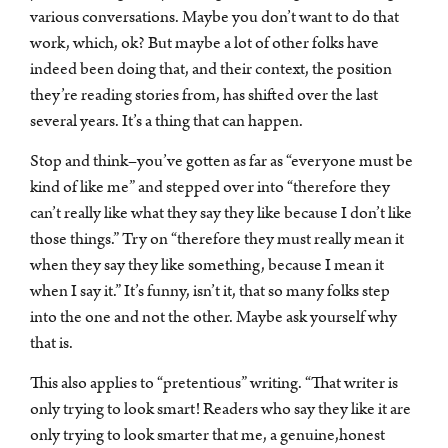
various conversations. Maybe you don’t want to do that
work, which, ok? But maybe a lot of other folks have
indeed been doing that, and their context, the position
they’re reading stories from, has shifted over the last
several years. It’s a thing that can happen.
Stop and think–you’ve gotten as far as “everyone must be
kind of like me” and stepped over into “therefore they
can’t really like what they say they like because I don’t like
those things.” Try on “therefore they must really mean it
when they say they like something, because I mean it
when I say it.” It’s funny, isn’t it, that so many folks step
into the one and not the other. Maybe ask yourself why
that is.
This also applies to “pretentious” writing. “That writer is
only trying to look smart! Readers who say they like it are
only trying to look smarter that me, a genuine,honest