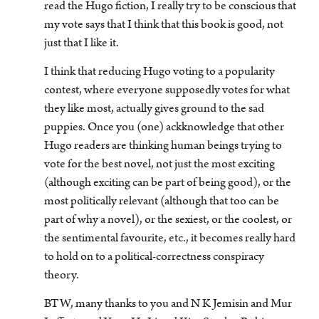
read the Hugo fiction, I really try to be conscious that
my vote says that I think that this book is good, not
just that I like it.
I think that reducing Hugo voting to a popularity
contest, where everyone supposedly votes for what
they like most, actually gives ground to the sad
puppies. Once you (one) ackknowledge that other
Hugo readers are thinking human beings trying to
vote for the best novel, not just the most exciting
(although exciting can be part of being good), or the
most politically relevant (although that too can be
part of why a novel), or the sexiest, or the coolest, or
the sentimental favourite, etc., it becomes really hard
to hold on to a political-correctness conspiracy
theory.
BTW, many thanks to you and N K Jemisin and Mur