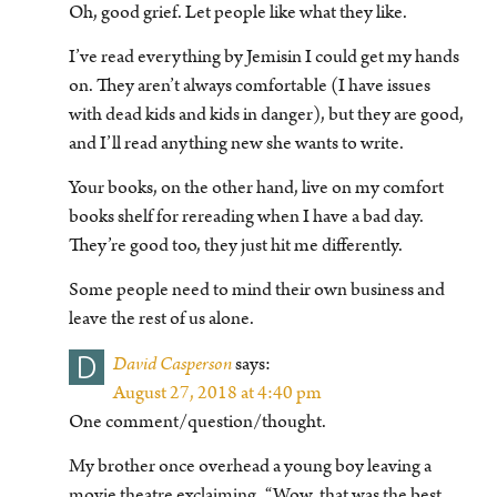
Oh, good grief. Let people like what they like.
I’ve read everything by Jemisin I could get my hands
on. They aren’t always comfortable (I have issues
with dead kids and kids in danger), but they are good,
and I’ll read anything new she wants to write.
Your books, on the other hand, live on my comfort
books shelf for rereading when I have a bad day.
They’re good too, they just hit me differently.
Some people need to mind their own business and
leave the rest of us alone.
D
David Casperson
says:
August 27, 2018 at 4:40 pm
One comment/question/thought.
My brother once overhead a young boy leaving a
movie theatre exclaiming, “Wow, that was the best