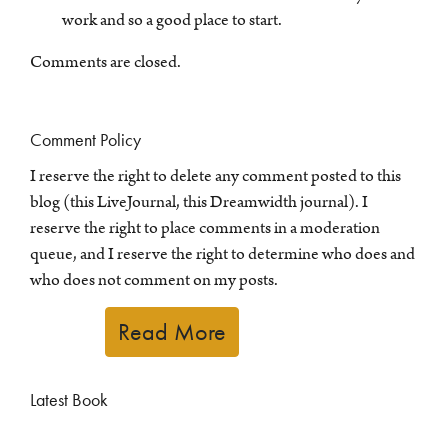
work and so a good place to start.
Comments are closed.
Comment Policy
I reserve the right to delete any comment posted to this
blog (this LiveJournal, this Dreamwidth journal). I
reserve the right to place comments in a moderation
queue, and I reserve the right to determine who does and
who does not comment on my posts.
Read More
Latest Book