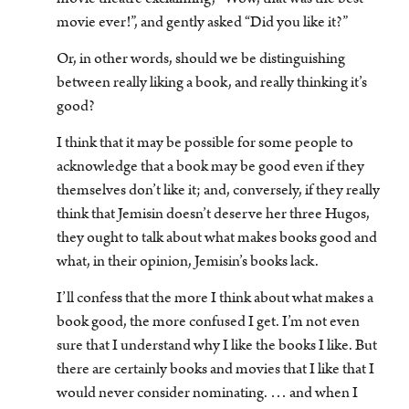
movie ever!”, and gently asked “Did you like it?”
Or, in other words, should we be distinguishing
between really liking a book, and really thinking it’s
good?
I think that it may be possible for some people to
acknowledge that a book may be good even if they
themselves don’t like it; and, conversely, if they really
think that Jemisin doesn’t deserve her three Hugos,
they ought to talk about what makes books good and
what, in their opinion, Jemisin’s books lack.
I’ll confess that the more I think about what makes a
book good, the more confused I get. I’m not even
sure that I understand why I like the books I like. But
there are certainly books and movies that I like that I
would never consider nominating. … and when I