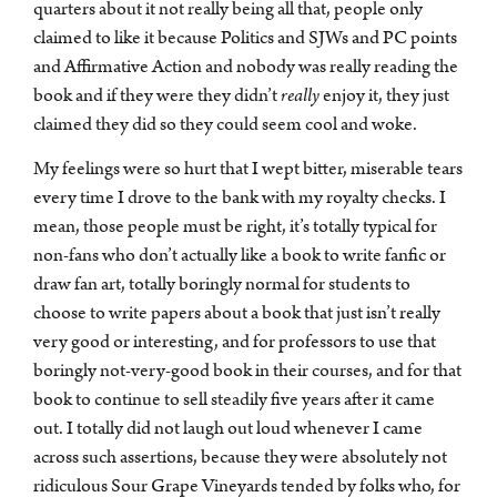
quarters about it not really being all that, people only
claimed to like it because Politics and SJWs and PC points
and Affirmative Action and nobody was really reading the
book and if they were they didn’t
really
enjoy it, they just
claimed they did so they could seem cool and woke.
My feelings were so hurt that I wept bitter, miserable tears
every time I drove to the bank with my royalty checks. I
mean, those people must be right, it’s totally typical for
non-fans who don’t actually like a book to write fanfic or
draw fan art, totally boringly normal for students to
choose to write papers about a book that just isn’t really
very good or interesting, and for professors to use that
boringly not-very-good book in their courses, and for that
book to continue to sell steadily five years after it came
out. I totally did not laugh out loud whenever I came
across such assertions, because they were absolutely not
ridiculous Sour Grape Vineyards tended by folks who, for