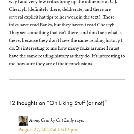
way) and very few critics bring up the influence of C.J.
Cherryh (definitely there, deliberate, and there are
several explicit hat tips to her work in the text). Those
folks have read Banks, but they haven’t read Cherryh.
They see something that isn’t there, and don’t see what is
there, because they don’t have the same reading history I
do. It’s interesting to me how many folks assume I must
have the same reading history as they do. It’s interesting to
me how sure they are of their conclusions.
12 thoughts on “
On Liking Stuff (or not)
”
Anne, Cranky Cat Lady
says:
August 27, 2018 at 12:13 pm