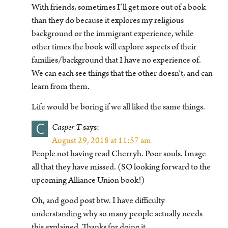
With friends, sometimes I’ll get more out of a book
than they do because it explores my religious
background or the immigrant experience, while
other times the book will explore aspects of their
families/background that I have no experience of.
We can each see things that the other doesn’t, and can
learn from them.
Life would be boring if we all liked the same things.
C
Casper T
says:
August 29, 2018 at 11:57 am
People not having read Cherryh. Poor souls. Image
all that they have missed. (SO looking forward to the
upcoming Alliance Union book!)
Oh, and good post btw. I have difficulty
understanding why so many people actually needs
this explained. Thanks for doing it.