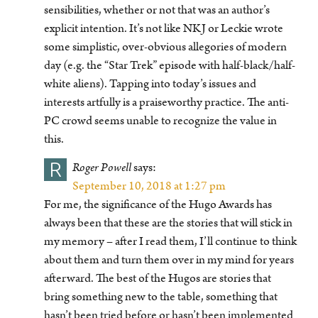
sensibilities, whether or not that was an author’s
explicit intention. It’s not like NKJ or Leckie wrote
some simplistic, over-obvious allegories of modern
day (e.g. the “Star Trek” episode with half-black/half-
white aliens). Tapping into today’s issues and
interests artfully is a praiseworthy practice. The anti-
PC crowd seems unable to recognize the value in
this.
R
Roger Powell
says:
September 10, 2018 at 1:27 pm
For me, the significance of the Hugo Awards has
always been that these are the stories that will stick in
my memory – after I read them, I’ll continue to think
about them and turn them over in my mind for years
afterward. The best of the Hugos are stories that
bring something new to the table, something that
hasn’t been tried before or hasn’t been implemented