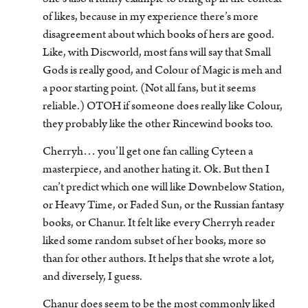
of likes, because in my experience there’s more
disagreement about which books of hers are good.
Like, with Discworld, most fans will say that Small
Gods is really good, and Colour of Magic is meh and
a poor starting point. (Not all fans, but it seems
reliable.) OTOH if someone does really like Colour,
they probably like the other Rincewind books too.
Cherryh… you’ll get one fan calling Cyteen a
masterpiece, and another hating it. Ok. But then I
can’t predict which one will like Downbelow Station,
or Heavy Time, or Faded Sun, or the Russian fantasy
books, or Chanur. It felt like every Cherryh reader
liked some random subset of her books, more so
than for other authors. It helps that she wrote a lot,
and diversely, I guess.
Chanur does seem to be the most commonly liked