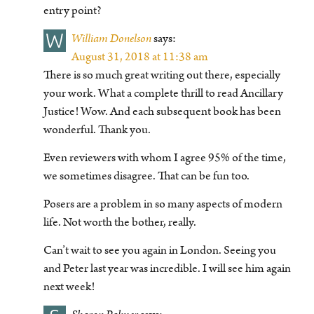
entry point?
W
William Donelson
says:
August 31, 2018 at 11:38 am
There is so much great writing out there, especially
your work. What a complete thrill to read Ancillary
Justice! Wow. And each subsequent book has been
wonderful. Thank you.
Even reviewers with whom I agree 95% of the time,
we sometimes disagree. That can be fun too.
Posers are a problem in so many aspects of modern
life. Not worth the bother, really.
Can’t wait to see you again in London. Seeing you
and Peter last year was incredible. I will see him again
next week!