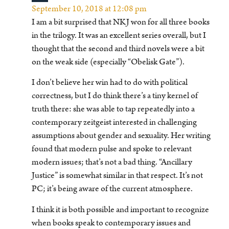
September 10, 2018 at 12:08 pm
I am a bit surprised that NKJ won for all three books
in the trilogy. It was an excellent series overall, but I
thought that the second and third novels were a bit
on the weak side (especially “Obelisk Gate”).
I don’t believe her win had to do with political
correctness, but I do think there’s a tiny kernel of
truth there: she was able to tap repeatedly into a
contemporary zeitgeist interested in challenging
assumptions about gender and sexuality. Her writing
found that modern pulse and spoke to relevant
modern issues; that’s not a bad thing. “Ancillary
Justice” is somewhat similar in that respect. It’s not
PC; it’s being aware of the current atmosphere.
I think it is both possible and important to recognize
when books speak to contemporary issues and