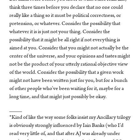
think three times before you declare that no one could
really like a thing so it must be political correctness, or
pretension, or whatever. Consider the possibility that
whatever it is is just not your thing. Consider the
possibility that it might be all right if not everything is
aimed at you. Consider that you might not actually be the
center of the universe, and your opinions and tastes might
not be the product of your utterly rational objective view
of the world. Consider the possibility that a given work
might not have been written just for you, but for a bunch
of other people who’ve been waiting for it, maybe for a
long time, and that might just possibly be okay.
____
*Kind of like the way some folks insist my Ancillary trilogy
is obviously strongly influenced by Iain Banks (who I’d
read very little of, and that after AJ was already under