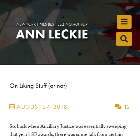
Toggl
NEW YORK TIMES BEST-SELLING AUTHOR
ANN LECKIE
Toggl
On Liking Stuff (or not)
AUGUST 27, 2018
12
So, back when Ancillary Justice was essentially sweeping
that year’s SF awards, there was some talk from certain