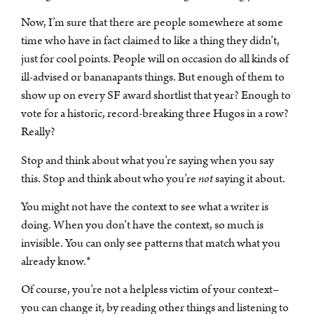
Now, I’m sure that there are people somewhere at some
time who have in fact claimed to like a thing they didn’t,
just for cool points. People will on occasion do all kinds of
ill-advised or bananapants things. But enough of them to
show up on every SF award shortlist that year? Enough to
vote for a historic, record-breaking three Hugos in a row?
Really?
Stop and think about what you’re saying when you say
this. Stop and think about who you’re
not
saying it about.
You might not have the context to see what a writer is
doing. When you don’t have the context, so much is
invisible. You can only see patterns that match what you
already know.*
Of course, you’re not a helpless victim of your context–
you can change it, by reading other things and listening to