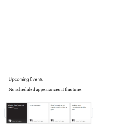
Upcoming Events
No scheduled appearances at this time.