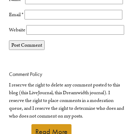
Email
*
Website
Comment Policy
I reserve the right to delete any comment posted to this
blog (this LiveJournal, this Dreamwidth journal). I
reserve the right to place comments in a moderation
queue, and I reserve the right to determine who does and
who does not comment on my posts.
Read More