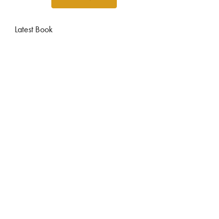
Latest Book