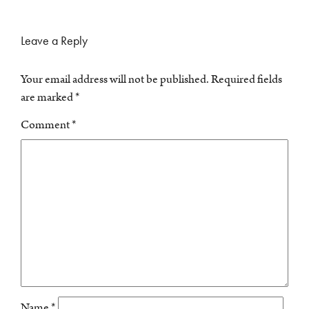
Leave a Reply
Your email address will not be published.
Required fields
are marked
*
Comment
*
Name
*