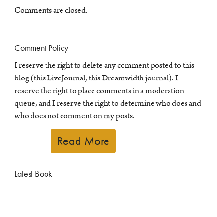
Comments are closed.
Comment Policy
I reserve the right to delete any comment posted to this
blog (this LiveJournal, this Dreamwidth journal). I
reserve the right to place comments in a moderation
queue, and I reserve the right to determine who does and
who does not comment on my posts.
Read More
Latest Book