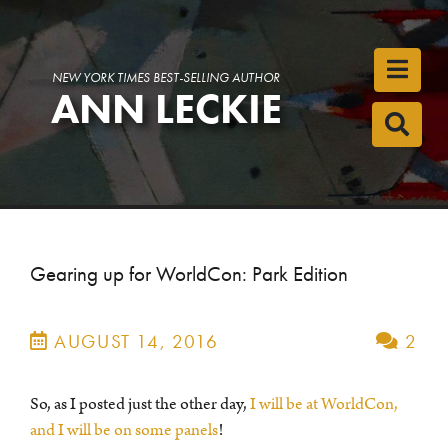
Toggl
NEW YORK TIMES BEST-SELLING AUTHOR
ANN LECKIE
Toggl
Gearing up for WorldCon: Park Edition
AUGUST 14, 2016
2
So, as I posted just the other day,
I will be at WorldCon,
and I will be on some panels
!