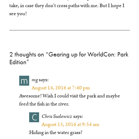
take, in case they don’t cross paths with me. But I hope I
see you!
2 thoughts on “
Gearing up for WorldCon: Park
Edition
”
m
mg
says:
August 14, 2016 at 7:40 pm
Awesome! Wish I could visit the park and maybe
feed the fish in the river.
C
Chris Suslowicz
says:
August 15, 2016 at 9:54 am
Hiding in the water grass?