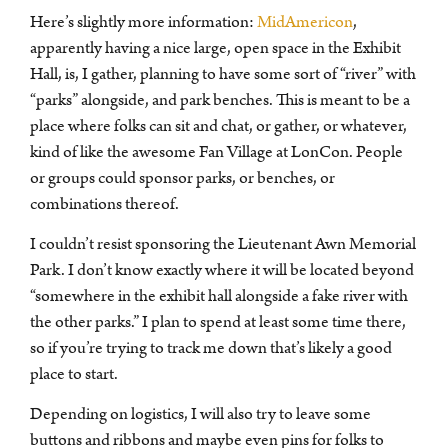
Here’s slightly more information:
MidAmericon
,
apparently having a nice large, open space in the Exhibit
Hall, is, I gather, planning to have some sort of “river” with
“parks” alongside, and park benches. This is meant to be a
place where folks can sit and chat, or gather, or whatever,
kind of like the awesome Fan Village at LonCon. People
or groups could sponsor parks, or benches, or
combinations thereof.
I couldn’t resist sponsoring the Lieutenant Awn Memorial
Park. I don’t know exactly where it will be located beyond
“somewhere in the exhibit hall alongside a fake river with
the other parks.” I plan to spend at least some time there,
so if you’re trying to track me down that’s likely a good
place to start.
Depending on logistics, I will also try to leave some
buttons and ribbons and maybe even pins for folks to