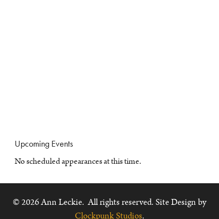
Upcoming Events
No scheduled appearances at this time.
© 2026 Ann Leckie. All rights reserved. Site Design by
Clockpunk Studios
.