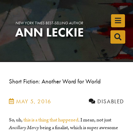
Toggl
NEW YORK TIMES BEST-SELLING AUTHOR
ANN LECKIE
Toggl
Short Fiction: Another Word for World
MAY 5, 2016
DISABLED
So, uh,
this is a thing that happened
. I mean, not just
Ancillary Mercy
being a finalist, which is super awesome