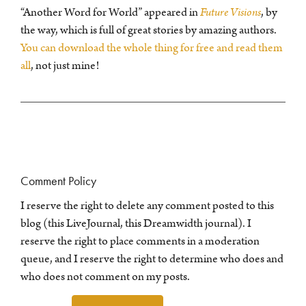
“Another Word for World” appeared in
Future Visions
, by
the way, which is full of great stories by amazing authors.
You can download the whole thing for free and read them
all
, not just mine!
Comment Policy
I reserve the right to delete any comment posted to this
blog (this LiveJournal, this Dreamwidth journal). I
reserve the right to place comments in a moderation
queue, and I reserve the right to determine who does and
who does not comment on my posts.