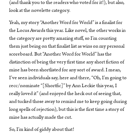
(and thank you to the readers who voted for it!), but also,
look at the novelette category.
Yeah, my story “Another Word for World” is a finalist for
the Locus Awards this year. Like novel, the other works in
the category are pretty amazing stuff, so I’m counting
them just being on that finalist list as wins on my personal
scoreboard. But “Another Word for World” has the
distinction of being the very first time any short fiction of
mine has been shortlisted for any sort of award. I mean,
I’ve seen individuals say, here and there, “Oh, I’m going to
recc/nominate “[Shortfic]” by Ann Leckie this year, I
really loved it” (and enjoyed the heck out of seeing that,
and tucked those away to remind me to keep going during
long spells of rejection), but this is the first time a story of
mine has actually made the cut.
So, I’m kind of giddy about that!