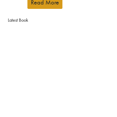
Read More
Latest Book