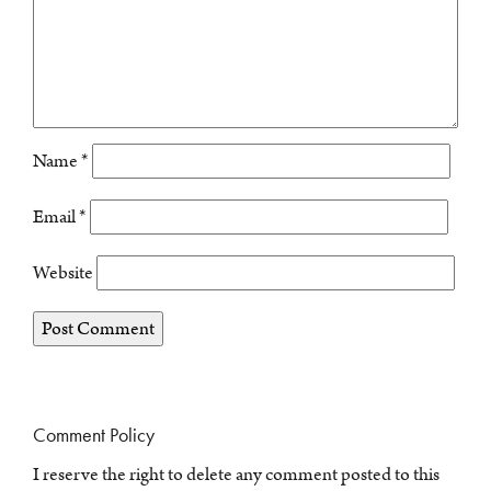
Name
*
Email
*
Website
Comment Policy
I reserve the right to delete any comment posted to this