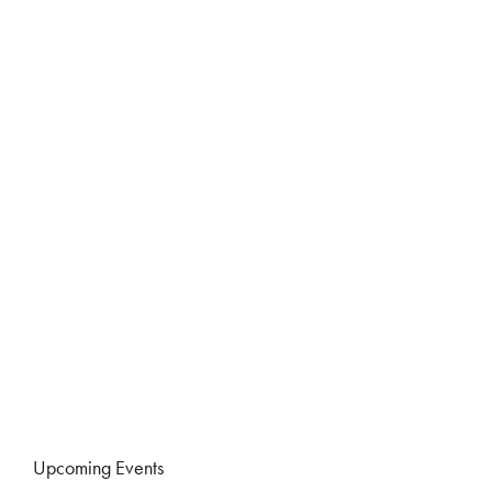
Upcoming Events