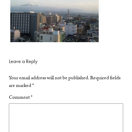
Leave a Reply
Your email address will not be published.
Required fields
are marked
*
Comment
*