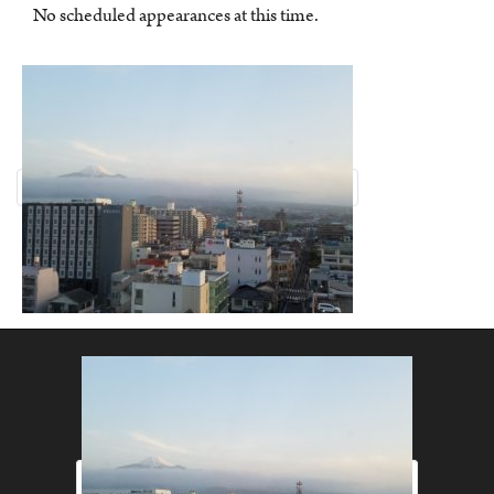
No scheduled appearances at this time.