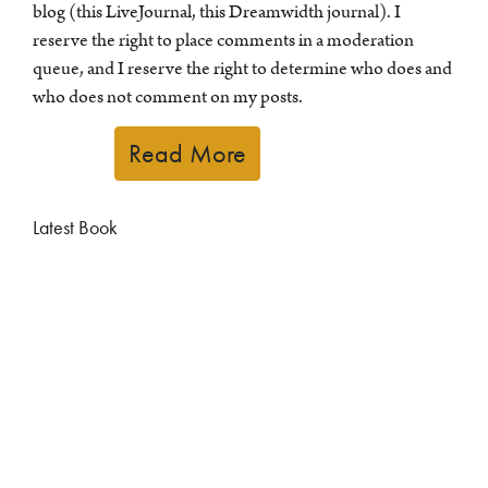
blog (this LiveJournal, this Dreamwidth journal). I
reserve the right to place comments in a moderation
queue, and I reserve the right to determine who does and
who does not comment on my posts.
Read More
Latest Book