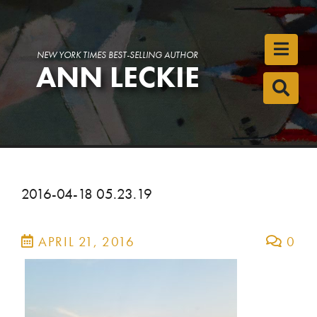
Toggl
NEW YORK TIMES BEST-SELLING AUTHOR
ANN LECKIE
Toggl
2016-04-18 05.23.19
APRIL 21, 2016
0