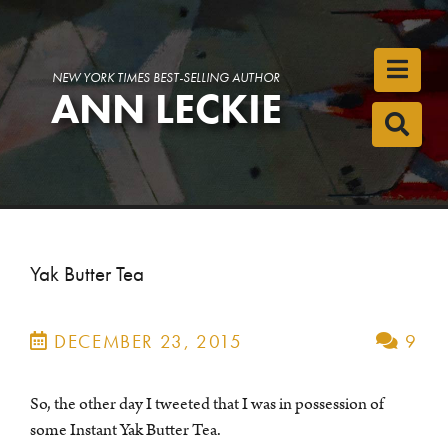
Toggl
NEW YORK TIMES BEST-SELLING AUTHOR
ANN LECKIE
Toggl
Yak Butter Tea
DECEMBER 23, 2015
9
So, the other day I tweeted that I was in possession of
some Instant Yak Butter Tea.