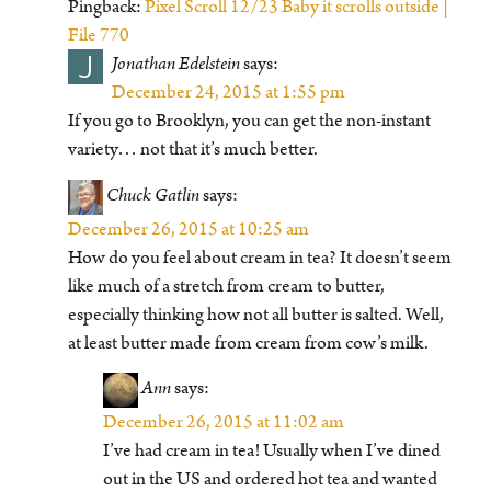
Pingback:
Pixel Scroll 12/23 Baby it scrolls outside |
File 770
J
Jonathan Edelstein
says:
December 24, 2015 at 1:55 pm
If you go to Brooklyn, you can get the non-instant
variety… not that it’s much better.
Chuck Gatlin
says:
December 26, 2015 at 10:25 am
How do you feel about cream in tea? It doesn’t seem
like much of a stretch from cream to butter,
especially thinking how not all butter is salted. Well,
at least butter made from cream from cow’s milk.
Ann
says:
December 26, 2015 at 11:02 am
I’ve had cream in tea! Usually when I’ve dined
out in the US and ordered hot tea and wanted