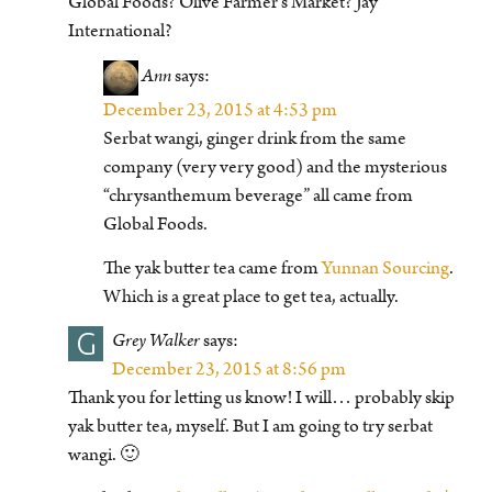
Global Foods? Olive Farmer’s Market? Jay
International?
Ann
says:
December 23, 2015 at 4:53 pm
Serbat wangi, ginger drink from the same
company (very very good) and the mysterious
“chrysanthemum beverage” all came from
Global Foods.
The yak butter tea came from
Yunnan Sourcing
.
Which is a great place to get tea, actually.
G
Grey Walker
says:
December 23, 2015 at 8:56 pm
Thank you for letting us know! I will… probably skip
yak butter tea, myself. But I am going to try serbat
wangi. 🙂