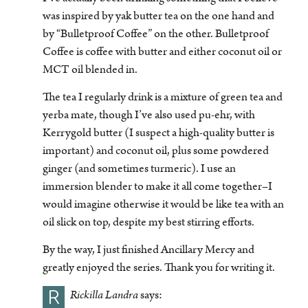
was inspired by yak butter tea on the one hand and
by “Bulletproof Coffee” on the other. Bulletproof
Coffee is coffee with butter and either coconut oil or
MCT oil blended in.
The tea I regularly drink is a mixture of green tea and
yerba mate, though I’ve also used pu-ehr, with
Kerrygold butter (I suspect a high-quality butter is
important) and coconut oil, plus some powdered
ginger (and sometimes turmeric). I use an
immersion blender to make it all come together–I
would imagine otherwise it would be like tea with an
oil slick on top, despite my best stirring efforts.
By the way, I just finished Ancillary Mercy and
greatly enjoyed the series. Thank you for writing it.
R
Rickilla Landra
says: