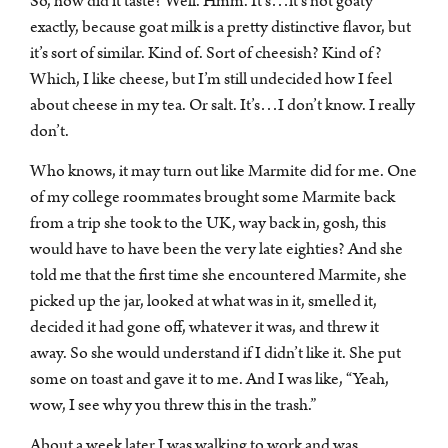
So, how did it taste? Well. Hmm. It’s…it’s not goaty
exactly, because goat milk is a pretty distinctive flavor, but
it’s sort of similar. Kind of. Sort of cheesish? Kind of?
Which, I like cheese, but I’m still undecided how I feel
about cheese in my tea. Or salt. It’s…I don’t know. I really
don’t.
Who knows, it may turn out like Marmite did for me. One
of my college roommates brought some Marmite back
from a trip she took to the UK, way back in, gosh, this
would have to have been the very late eighties? And she
told me that the first time she encountered Marmite, she
picked up the jar, looked at what was in it, smelled it,
decided it had gone off, whatever it was, and threw it
away. So she would understand if I didn’t like it. She put
some on toast and gave it to me. And I was like, “Yeah,
wow, I see why you threw this in the trash.”
About a week later I was walking to work and was