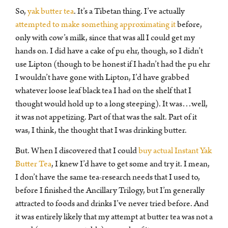
So,
yak butter tea
. It’s a Tibetan thing. I’ve actually
attempted to make something approximating it
before,
only with cow’s milk, since that was all I could get my
hands on. I did have a cake of pu ehr, though, so I didn’t
use Lipton (though to be honest if I hadn’t had the pu ehr
I wouldn’t have gone with Lipton, I’d have grabbed
whatever loose leaf black tea I had on the shelf that I
thought would hold up to a long steeping). It was…well,
it was not appetizing. Part of that was the salt. Part of it
was, I think, the thought that I was drinking butter.
But. When I discovered that I could
buy actual Instant Yak
Butter Tea
, I knew I’d have to get some and try it. I mean,
I don’t have the same tea-research needs that I used to,
before I finished the Ancillary Trilogy, but I’m generally
attracted to foods and drinks I’ve never tried before. And
it was entirely likely that my attempt at butter tea was not a