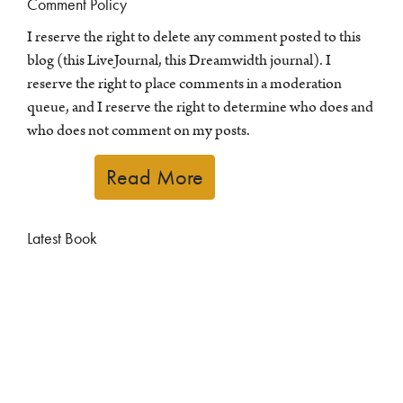
Comment Policy
I reserve the right to delete any comment posted to this
blog (this LiveJournal, this Dreamwidth journal). I
reserve the right to place comments in a moderation
queue, and I reserve the right to determine who does and
who does not comment on my posts.
Read More
Latest Book