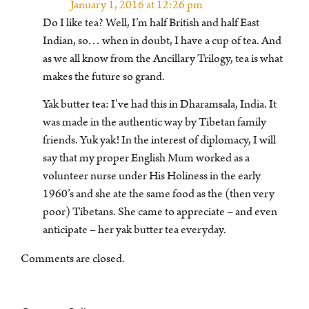
January 1, 2016 at 12:26 pm
Do I like tea? Well, I’m half British and half East
Indian, so… when in doubt, I have a cup of tea. And
as we all know from the Ancillary Trilogy, tea is what
makes the future so grand.
Yak butter tea: I’ve had this in Dharamsala, India. It
was made in the authentic way by Tibetan family
friends. Yuk yak! In the interest of diplomacy, I will
say that my proper English Mum worked as a
volunteer nurse under His Holiness in the early
1960’s and she ate the same food as the (then very
poor) Tibetans. She came to appreciate – and even
anticipate – her yak butter tea everyday.
Comments are closed.