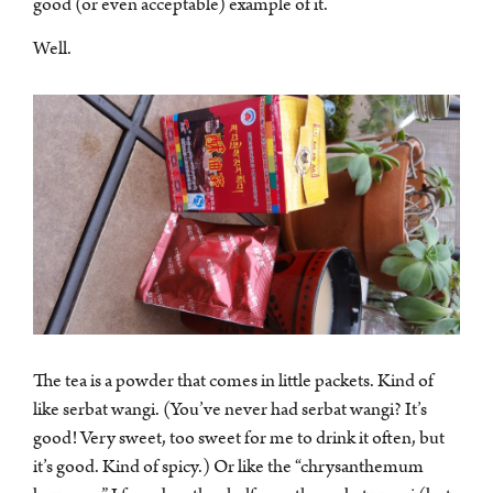
good (or even acceptable) example of it.
Well.
The tea is a powder that comes in little packets. Kind of
like serbat wangi. (You’ve never had serbat wangi? It’s
good! Very sweet, too sweet for me to drink it often, but
it’s good. Kind of spicy.) Or like the “chrysanthemum