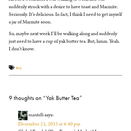
suddenly struck with a desire to have toast and Marmite.
Seriously. It’s delicious. In fact, I think I need to get myself
a jar of Marmite soon.
So, maybe next week I’ll be walking along and suddenly
just need to have a cup of yak butter tea. But, hmm. Yeah.
I don’t know.
tea
9 thoughts on “
Yak Butter Tea
”
mantelli
says:
December 23, 2015 at 4:40 pm