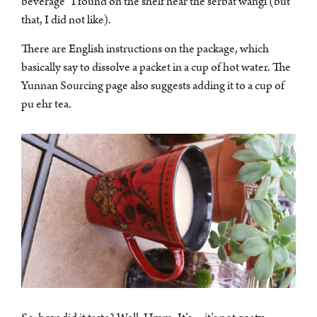
beverage” I found on the shelf near the serbat wangi (but
that, I did not like).
There are English instructions on the package, which
basically say to dissolve a packet in a cup of hot water. The
Yunnan Sourcing page also suggests adding it to a cup of
pu ehr tea.