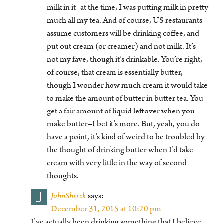
milk in it–at the time, I was putting milk in pretty
much all my tea. And of course, US restaurants
assume customers will be drinking coffee, and
put out cream (or creamer) and not milk. It’s
not my fave, though it’s drinkable. You’re right,
of course, that cream is essentially butter,
though I wonder how much cream it would take
to make the amount of butter in butter tea. You
get a fair amount of liquid leftover when you
make butter–I bet it’s more. But, yeah, you do
have a point, it’s kind of weird to be troubled by
the thought of drinking butter when I’d take
cream with very little in the way of second
thoughts.
J
JohnSherck
says:
December 31, 2015 at 10:20 pm
I’ve actually been drinking something that I believe