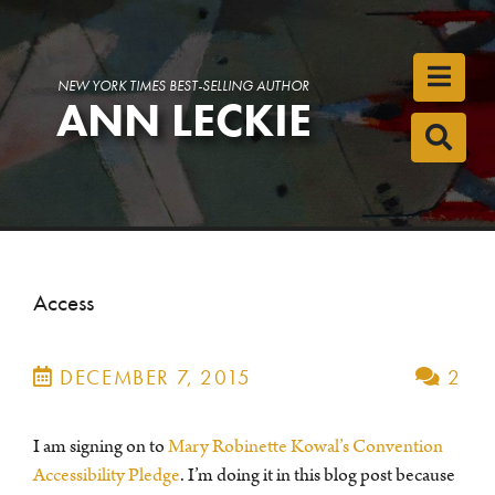
Toggl
NEW YORK TIMES BEST-SELLING AUTHOR
ANN LECKIE
Toggl
Access
DECEMBER 7, 2015
2
I am signing on to
Mary Robinette Kowal’s Convention
Accessibility Pledge
. I’m doing it in this blog post because