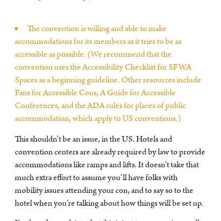
The convention is willing and able to make
accommodations for its members as it tries to be as
accessible as possible. (We recommend that the
convention uses the Accessibility Checklist for SFWA
Spaces as a beginning guideline. Other resources include
Fans for Accessible Cons, A Guide for Accessible
Conferences, and the ADA rules for places of public
accommodation, which apply to US conventions.)
This shouldn’t be an issue, in the US. Hotels and
convention centers are already required by law to provide
accommodations like ramps and lifts. It doesn’t take that
much extra effort to assume you’ll have folks with
mobility issues attending your con, and to say so to the
hotel when you’re talking about how things will be set up.