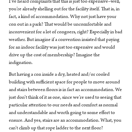
I’ve heard complaints that this is just too expensive–well,
you’re already shelling out for the facility itself. That is, in
fact, a kind of accommodation. Why not just have your
con out in a park? That would be uncomfortable and
inconvenient for a lot of congoers, right? Especially in bad
weather. But imagine if a convention insisted that paying
for an indoor facility was just too expensive and would
drive up the cost of membership? Imagine the
indignation.
But having a con inside a dry, heated and/or cooled
building with sufficient space for people to move around
and stairs between floors is in fact an accommodation. We
just don’t think of it as one, since we’re used to seeing that
particular attention to our needs and comfort as normal
and understandable and worth going to some effort to
ensure. And yes, stairs are an accommodation. What, you
can’t climb up that rope ladder to the next floor?