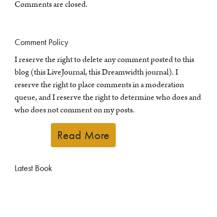
Comments are closed.
Comment Policy
I reserve the right to delete any comment posted to this
blog (this LiveJournal, this Dreamwidth journal). I
reserve the right to place comments in a moderation
queue, and I reserve the right to determine who does and
who does not comment on my posts.
Read More
Latest Book