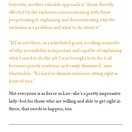
boycotts, another valuable approach is “those directly
affected by the exclusion communicating with those
perpetuating it, explaining and demonstrating why the
exclusion is a problem and what to do about it.”
“If I’m not there, as a scheduled guest, a rolling reminder
of why accessibility is important and capable of explaining
what I need to do the job I was brought in to do, it all
becomes purely academic and easily dismissed,” says
Martindale. “It’s hard to dismiss someone sitting right in
front of you.”
Not everyone is as fierce as Lee–she’s a pretty impressive
lady–but for those who are willing and able to get right in
there, that needs to happen, too.