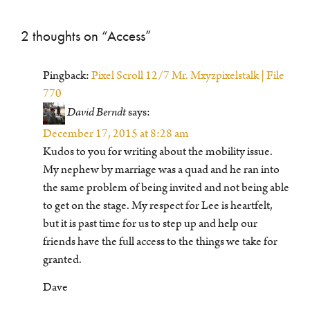
2 thoughts on “
Access
”
Pingback:
Pixel Scroll 12/7 Mr. Mxyzpixelstalk | File
770
David Berndt
says:
December 17, 2015 at 8:28 am
Kudos to you for writing about the mobility issue.
My nephew by marriage was a quad and he ran into
the same problem of being invited and not being able
to get on the stage. My respect for Lee is heartfelt,
but it is past time for us to step up and help our
friends have the full access to the things we take for
granted.
Dave