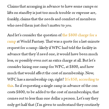
Claims that arranging in advance to have some ramps or
lifts on standby is just too much trouble or expense are,
frankly, claims that the needs and comfort of members
who need them just don’t matter to
you
.
And let’s consider the question of
the $800 charge for a
ramp
at World Fantasy. That was a quote for a last-minute
request for a ramp–likely if WFC had told the facility in
advance that they’d need one, it would have been much
less, or possibly even not an extra charge at all. But let’s
consider hiring one ramp for WFC, at $800, and how
much that would affect the cost of membership. Now,
WFC has a membership cap, right?
It’s 850, according to
this
. So if requesting a single ramp in advance of the con
costs $800, to be added to the cost of memberships, that
comes out to less than one dollar a person. Let’s say they
only get half that (I’m given to understand they routinely