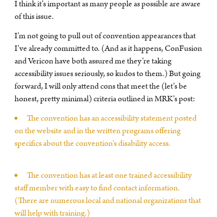
I think it’s important as many people as possible are aware
of this issue.
I’m not going to pull out of convention appearances that
I’ve already committed to. (And as it happens, ConFusion
and Vericon have both assured me they’re taking
accessibility issues seriously, so kudos to them.) But going
forward, I will only attend cons that meet the (let’s be
honest, pretty minimal) criteria outlined in MRK’s post:
The convention has an accessibility statement posted
on the website and in the written programs offering
specifics about the convention’s disability access.
The convention has at least one trained accessibility
staff member with easy to find contact information.
(There are numerous local and national organizations that
will help with training.)