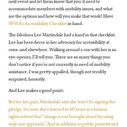
next event and let them know that you’ll need to
accommodate members with mobility issues, and what
are the options and how will you make that work? Have
SFWA’s Accessibility Checklist
in hand.
The fabulous Lee Martindale had a hand in that checklist.
Lee has been fierce in her advocacy for accessibility at
cons–and elsewhere. Walking around a con with her is an
eye-opener, I’ll tell you. There are so many things you
don’t notice if you’re not currently in need of mobility
assistance. I was pretty appalled, though not terribly
surprised, honestly.
And Lee makes a good point:
But for her part, Martindale says she won’t be signing the
pledge, because she’s learned in 40 years as a human
rights activist that “change is not brought about by using
only one approach.” And in addition to public protests and