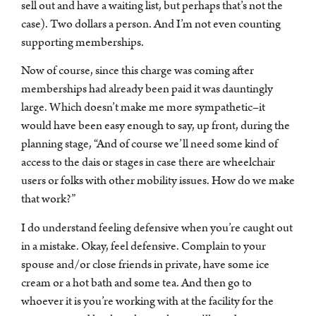
sell out and have a waiting list, but perhaps that’s not the
case). Two dollars a person. And I’m not even counting
supporting memberships.
Now of course, since this charge was coming after
memberships had already been paid it was dauntingly
large. Which doesn’t make me more sympathetic–it
would have been easy enough to say, up front, during the
planning stage, “And of course we’ll need some kind of
access to the dais or stages in case there are wheelchair
users or folks with other mobility issues. How do we make
that work?”
I do understand feeling defensive when you’re caught out
in a mistake. Okay, feel defensive. Complain to your
spouse and/or close friends in private, have some ice
cream or a hot bath and some tea. And then go to
whoever it is you’re working with at the facility for the