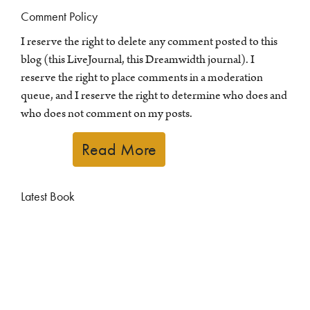
Comment Policy
I reserve the right to delete any comment posted to this
blog (this LiveJournal, this Dreamwidth journal). I
reserve the right to place comments in a moderation
queue, and I reserve the right to determine who does and
who does not comment on my posts.
Read More
Latest Book