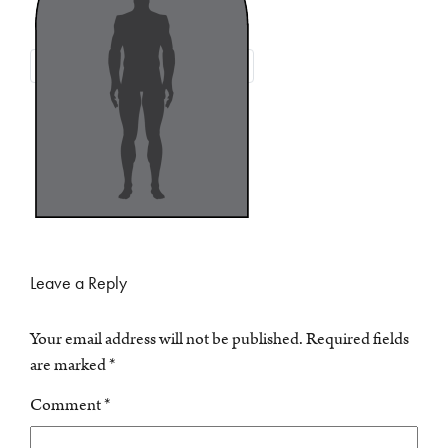
Leave a Reply
Your email address will not be published.
Required fields
are marked
*
Comment
*