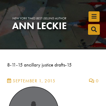
Toggl
NEW YORK TIMES BEST-SELLING AUTHOR
ANN LECKIE
Toggl
8-11-15 ancillary justice drafts-15
SEPTEMBER 1, 2015
0