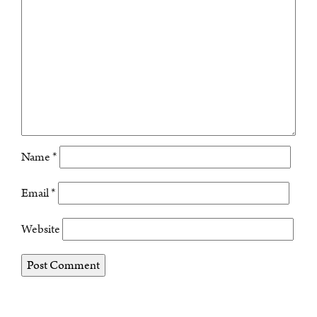
Name
*
Email
*
Website