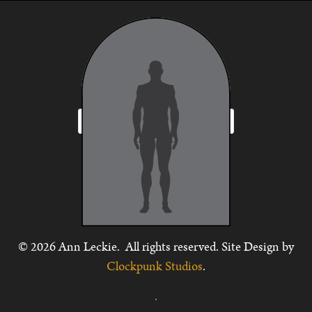
© 2026 Ann Leckie. All rights reserved. Site Design by
Clockpunk Studios
.
.