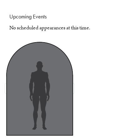
Upcoming Events
No scheduled appearances at this time.