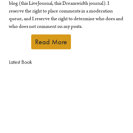
blog (this LiveJournal, this Dreamwidth journal). I
reserve the right to place comments in a moderation
queue, and I reserve the right to determine who does and
who does not comment on my posts.
Read More
Latest Book