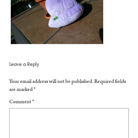
Leave a Reply
Your email address will not be published.
Required fields
are marked
*
Comment
*