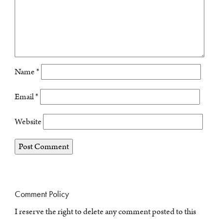
Name
*
Email
*
Website
Comment Policy
I reserve the right to delete any comment posted to this