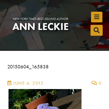
Toggl
NEW YORK TIMES BEST-SELLING AUTHOR
ANN LECKIE
Toggl
20150604_165838
JUNE 4, 2015
0