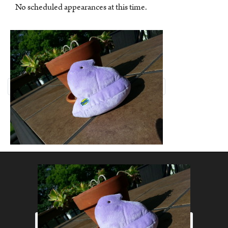
No scheduled appearances at this time.