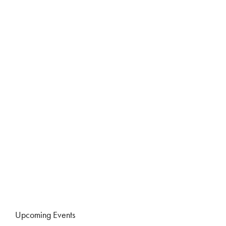
Upcoming Events