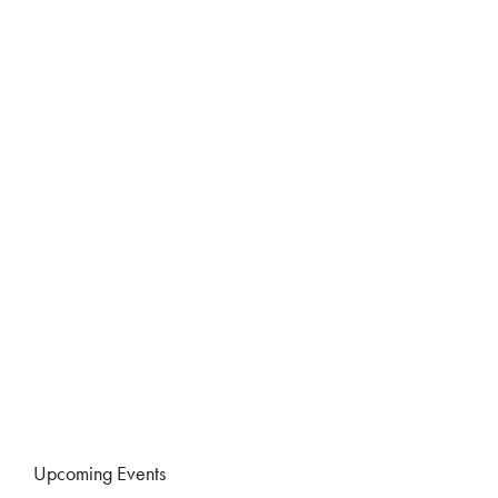
Upcoming Events