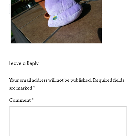
Leave a Reply
Your email address will not be published.
Required fields
are marked
*
Comment
*