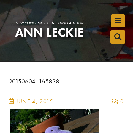
Toggl
NEW YORK TIMES BEST-SELLING AUTHOR
ANN LECKIE
Toggl
20150604_165838
JUNE 4, 2015
0