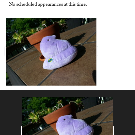
No scheduled appearances at this time.