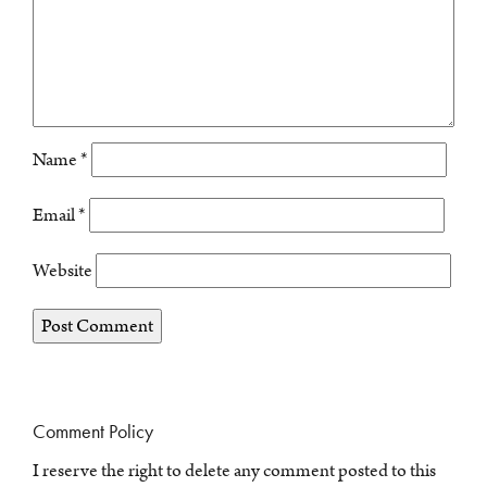
Name
*
Email
*
Website
Comment Policy
I reserve the right to delete any comment posted to this