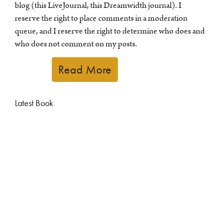
blog (this LiveJournal, this Dreamwidth journal). I
reserve the right to place comments in a moderation
queue, and I reserve the right to determine who does and
who does not comment on my posts.
Read More
Latest Book