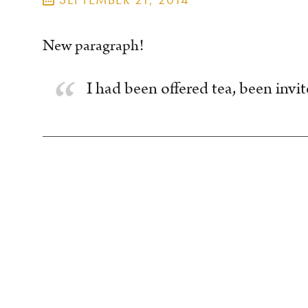
New paragraph!
I had been offered tea, been invite