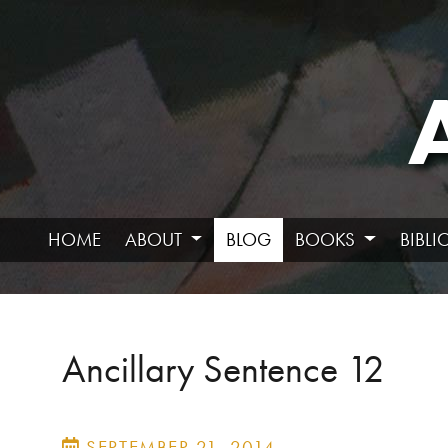
HOME
ABOUT
BLOG
BOOKS
BIBL
Ancillary Sentence 12
SEPTEMBER 21, 2014