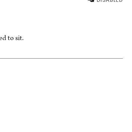
d to sit.