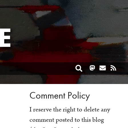
E
Toggle search
Comment Policy
I reserve the right to delete any
comment posted to this blog