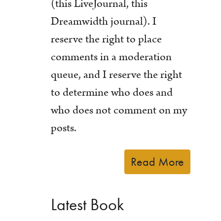
(this LiveJournal, this
Dreamwidth journal). I
reserve the right to place
comments in a moderation
queue, and I reserve the right
to determine who does and
who does not comment on my
posts.
Read More
Latest Book