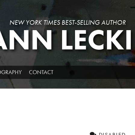
NEW YORK TIMES BEST-SELLING AUTHOR
ANN LECKI
IOGRAPHY
CONTACT
DISABLED