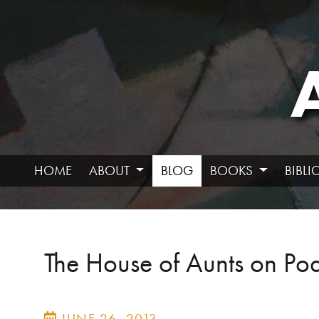
HOME
ABOUT
BLOG
BOOKS
BIBL
The House of Aunts on Pod
JUNE 26, 2013