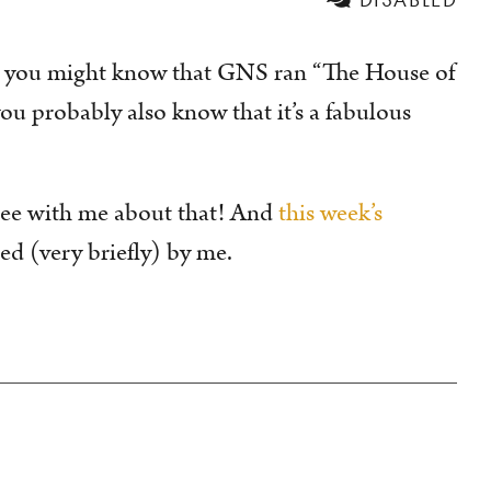
 you might know that GNS ran “The House of
u probably also know that it’s a fabulous
ree with me about that! And
this week’s
ed (very briefly) by me.