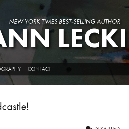
NEW YORK TIMES BEST-SELLING AUTHOR
ANN LECKI
IOGRAPHY
CONTACT
castle!
DISABLED