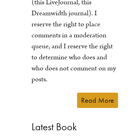
(this LiveJournal, this
Dreamwidth journal). I
reserve the right to place
comments in a moderation
queue, and I reserve the right
to determine who does and
who does not comment on my
posts.
Read More
Latest Book