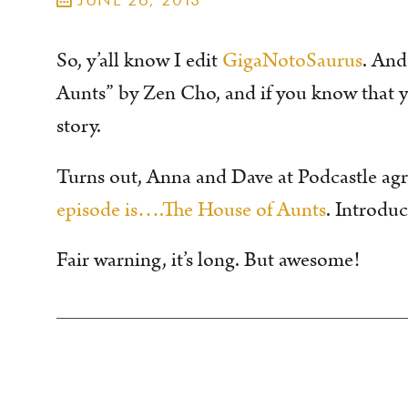
So, y’all know I edit
GigaNotoSaurus
. And
Aunts” by Zen Cho, and if you know that yo
story.
Turns out, Anna and Dave at Podcastle ag
episode is….The House of Aunts
. Introduc
Fair warning, it’s long. But awesome!