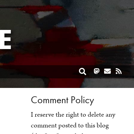
E
Toggle search
Comment Policy
I reserve the right to delete any
comment posted to this blog