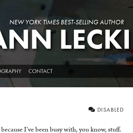
NEW YORK TIMES BEST-SELLING AUTHOR
ANN LECKI
IOGRAPHY
CONTACT
DISABLED
because I’ve been busy with, you know, stuff.