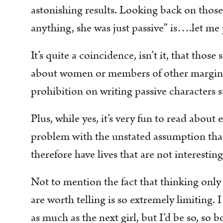
astonishing results. Looking back on those 
anything, she was just passive” is….let me po
It’s quite a coincidence, isn’t it, that those
about women or members of other marginal
prohibition on writing passive characters s
Plus, while yes, it’s very fun to read abou
problem with the unstated assumption that
therefore have lives that are not interestin
Not to mention the fact that thinking only
are worth telling is so extremely limiting. 
as much as the next girl, but I’d be so, so b