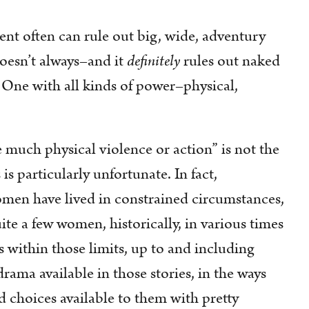
ent often can rule out big, wide, adventury
doesn’t always–and it
definitely
rules out naked
One with all kinds of power–physical,
e much physical violence or action” is not the
is particularly unfortunate. In fact,
women have lived in constrained circumstances,
te a few women, historically, in various times
 within those limits, up to and including
drama available in those stories, in the ways
d choices available to them with pretty