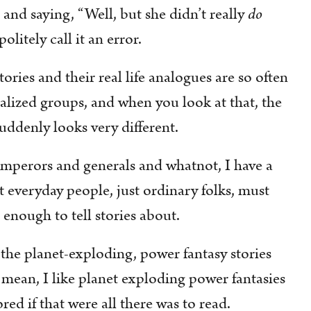
and saying, “Well, but she didn’t really
do
litely call it an error.
 stories and their real life analogues are so often
ized groups, and when you look at that, the
uddenly looks very different.
t emperors and generals and whatnot, I have a
 everyday people, just ordinary folks, must
g enough to tell stories about.
 the planet-exploding, power fantasy stories
I mean, I like planet exploding power fantasies
ored if that were all there was to read.