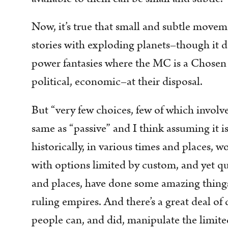
Now, it’s true that small and subtle movem
stories with exploding planets–though it 
power fantasies where the MC is a Chosen 
political, economic–at their disposal.
But “very few choices, few of which involv
same as “passive” and I think assuming it is 
historically, in various times and places, 
with options limited by custom, and yet qui
and places, have done some amazing things
ruling empires. And there’s a great deal of 
people can, and did, manipulate the limite