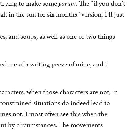
trying to make some
garum
. The “if you don’t
alt in the sun for six months” version, I’ll just
ges, and soups, as well as one or two things
d me of a writing peeve of mine, and I
aracters, when those characters are not, in
 constrained situations do indeed lead to
mes not. I most often see this when the
bout by circumstances. The movements