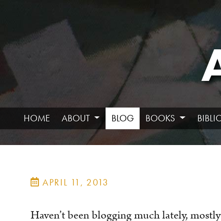
HOME
ABOUT
BLOG
BOOKS
BIBL
APRIL 11, 2013
Haven’t been blogging much lately, mostly 