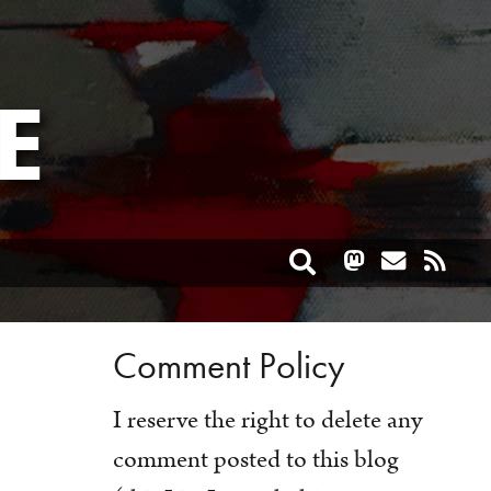
E
Toggle search
Comment Policy
I reserve the right to delete any
comment posted to this blog