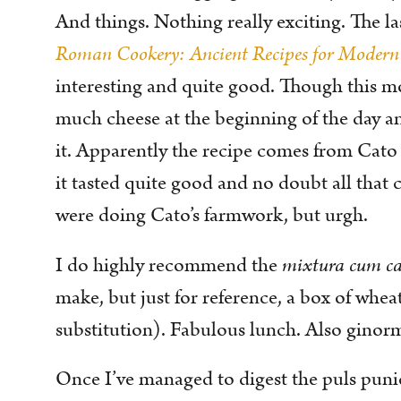
And things. Nothing really exciting. The l
Roman Cookery: Ancient Recipes for Modern
interesting and quite good. Though this m
much cheese at the beginning of the day a
it. Apparently the recipe comes from Cato t
it tasted quite good and no doubt all that 
were doing Cato’s farmwork, but urgh.
I do highly recommend the
mixtura cum ca
make, but just for reference, a box of whe
substitution). Fabulous lunch. Also ginor
Once I’ve managed to digest the puls puni