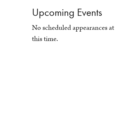
Upcoming Events
No scheduled appearances at
this time.