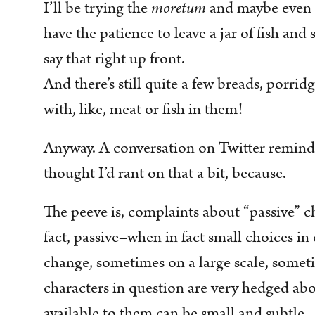
I’ll be trying the
moretum
and maybe even 
have the patience to leave a jar of fish and s
say that right up front.
And there’s still quite a few breads, porrid
with, like, meat or fish in them!
Anyway. A conversation on Twitter reminde
thought I’d rant on that a bit, because.
The peeve is, complaints about “passive” ch
fact, passive–when in fact small choices in
change, sometimes on a large scale, someti
characters in question are very hedged a
available to them can be small and subtle.