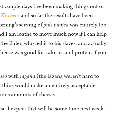
ast couple days I’ve been making things out of
 Kitchens
and so far the results have been
orning’s serving of
puls punica
was entirely too
nd I am loathe to move much now if I can help
he Elder, who fed it to his slaves, and actually
cheese was good for calories and protein if you
seo
with
lagana
(the lagana weren’t hard to
at thins would make an entirely acceptable
mous amounts of cheese.
ca–I expect that will be some time next week–