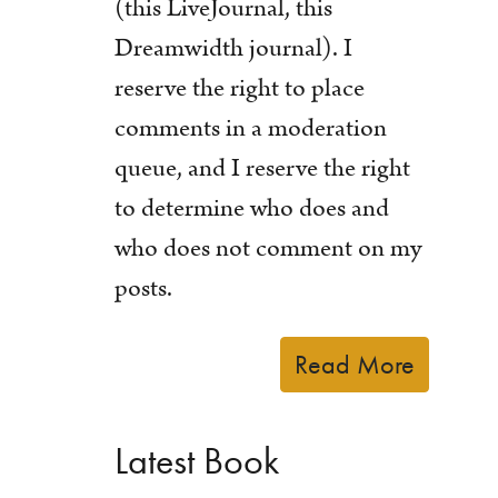
(this LiveJournal, this
Dreamwidth journal). I
reserve the right to place
comments in a moderation
queue, and I reserve the right
to determine who does and
who does not comment on my
posts.
Read More
Latest Book