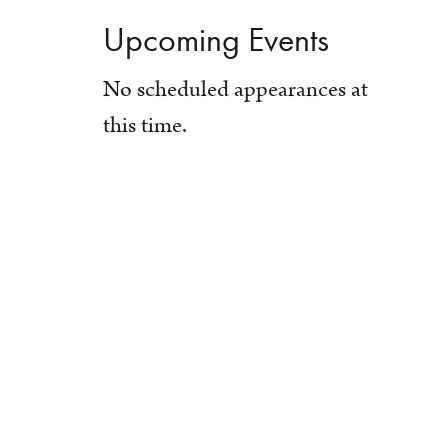
Upcoming Events
No scheduled appearances at
this time.