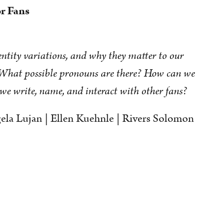
r Fans
tity variations, and why they matter to our
 What possible pronouns are there? How can we
we write, name, and interact with other fans?
la Lujan | Ellen Kuehnle | Rivers Solomon