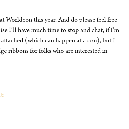
 at Worldcon this year. And do please feel free
ise I’ll have much time to stop and chat, if I’m
attached (which can happen at a con), but I
ge ribbons for folks who are interested in
LE