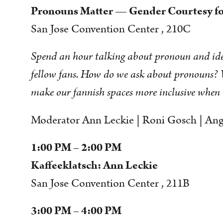
Pronouns Matter — Gender Courtesy fo
San Jose Convention Center , 210C
Spend an hour talking about pronoun and iden
fellow fans. How do we ask about pronouns?
make our fannish spaces more inclusive when 
Moderator Ann Leckie | Roni Gosch | Ange
1:00 PM – 2:00 PM
Kaffeeklatsch: Ann Leckie
San Jose Convention Center , 211B
3:00 PM – 4:00 PM