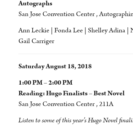
Autographs
San Jose Convention Center , Autographi
Ann Leckie | Fonda Lee | Shelley Adina | N
Gail Carriger
Saturday August 18, 2018
1:00 PM – 2:00 PM
Reading: Hugo Finalists – Best Novel
San Jose Convention Center , 211A
Listen to some of this year’s Hugo Novel finali