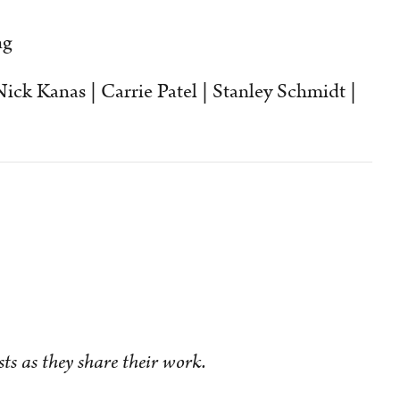
ng
ick Kanas | Carrie Patel | Stanley Schmidt |
sts as they share their work.