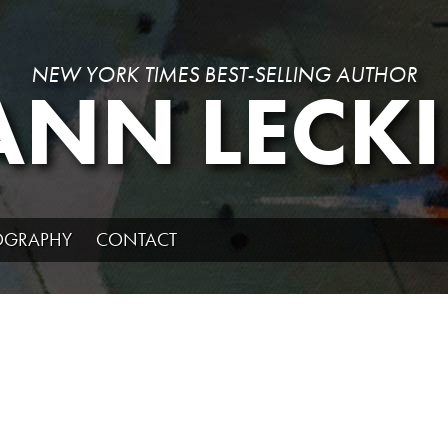
NEW YORK TIMES BEST-SELLING AUTHOR
ANN LECKI
IOGRAPHY
CONTACT