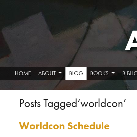
HOME
ABOUT
BLOG
BOOKS
BIBL
Posts Tagged‘worldcon’
Worldcon Schedule