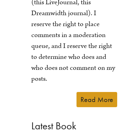
(this LiveJournal, this
Dreamwidth journal). I
reserve the right to place
comments in a moderation
queue, and I reserve the right
to determine who does and
who does not comment on my
posts.
Read More
Latest Book