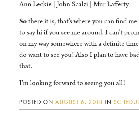
Ann Leckie | John Scalzi | Mur Lafferty
So
there it is, that’s where you can find me
to say hi if you see me around. I can’t prom
on my way somewhere with a definite time 
do want to see you! Also I plan to have bad
that.
I’m looking forward to seeing you all!
POSTED ON
AUGUST 6, 2018
IN
SCHEDU