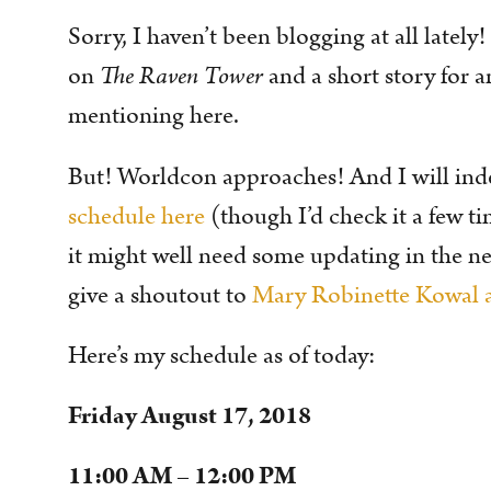
Sorry, I haven’t been blogging at all lately
on
The Raven Tower
and a short story for a
mentioning here.
But! Worldcon approaches! And I will ind
schedule here
(though I’d check it a few t
it might well need some updating in the next
give a shoutout to
Mary Robinette Kowal a
Here’s my schedule as of today:
Friday August 17, 2018
11:00 AM – 12:00 PM