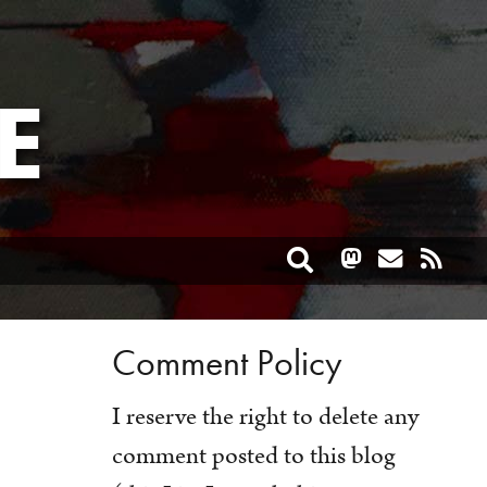
E
Toggle search
Comment Policy
I reserve the right to delete any
comment posted to this blog