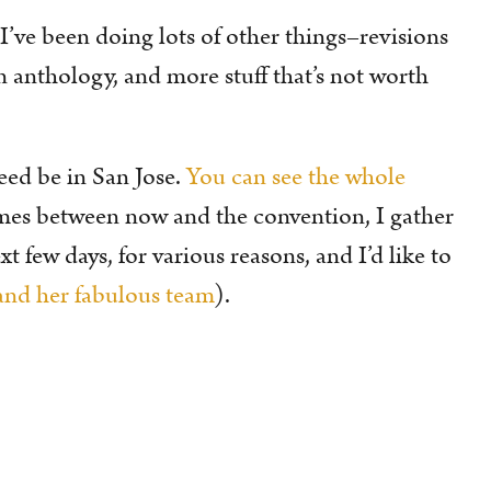
! I’ve been doing lots of other things–revisions
n anthology, and more stuff that’s not worth
eed be in San Jose.
You can see the whole
imes between now and the convention, I gather
 few days, for various reasons, and I’d like to
nd her fabulous team
).