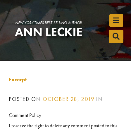
Toggl
NEW YORK TIMES BEST-SELLING AUTHOR
ANN LECKIE
Toggl
Excerpt
POSTED ON
OCTOBER 28, 2019
IN
Comment Policy
I reserve the right to delete any comment posted to this