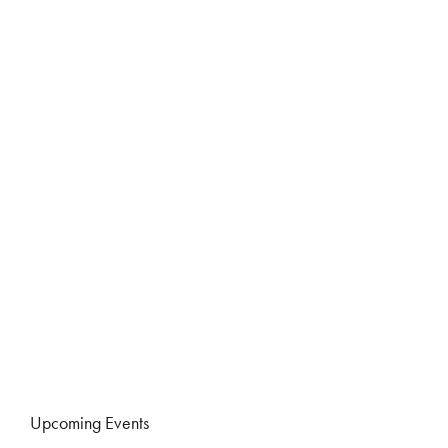
Upcoming Events