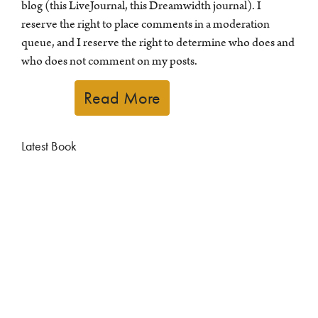
blog (this LiveJournal, this Dreamwidth journal). I
reserve the right to place comments in a moderation
queue, and I reserve the right to determine who does and
who does not comment on my posts.
Read More
Latest Book